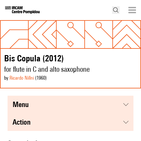
Bis Copula (2012)
for flute in C and alto saxophone
by
Ricardo Nillni
(1960
)
menu
action