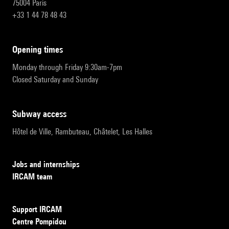
75004 Paris
+33 1 44 78 48 43
opening times
Monday through Friday 9:30am-7pm
Closed Saturday and Sunday
subway access
Hôtel de Ville, Rambuteau, Châtelet, Les Halles
Jobs and internships
IRCAM team
Support IRCAM
Centre Pompidou