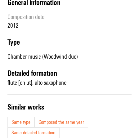
general information
composition date
2012
type
Chamber music (Woodwind duo)
detailed formation
flute [en ut], alto saxophone
similar works
Same type
Composed the same year
Same detailed formation