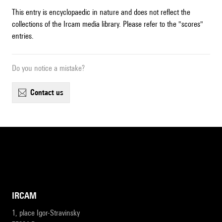
This entry is encyclopaedic in nature and does not reflect the
collections of the Ircam media library. Please refer to the "scores"
entries.
Do you notice a mistake?
contact us
IRCAM
1, place Igor-Stravinsky