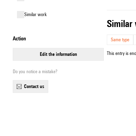
similar work
simila
action
Same type
This entry is en
edit the information
Do you notice a mistake?
contact us