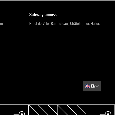
subway access
pm
Hôtel de Ville, Rambuteau, Châtelet, Les Halles
🇬🇧
EN