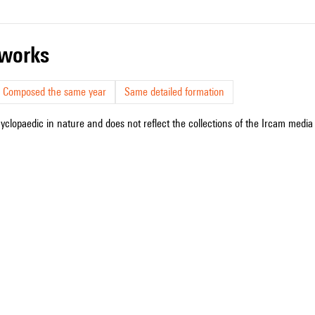
r works
Composed the same year
Same detailed formation
cyclopaedic in nature and does not reflect the collections of the Ircam media l