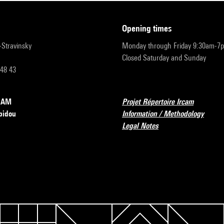
opening times
r-Stravinsky
Monday through Friday 9:30am-7
Closed Saturday and Sunday
 48 43
RCAM
Projet Répertoire Ircam
pidou
Information / Methodology
Legal Notes