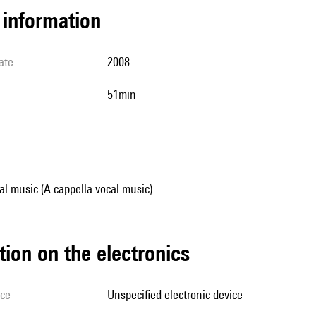
l information
ate
2008
51min
al music (A cappella vocal music)
tion on the electronics
ice
unspecified electronic device