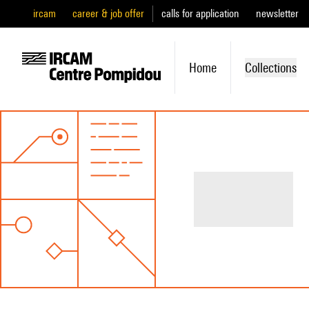
ircam
career & job offer
calls for application
newsletter
Home
Collections