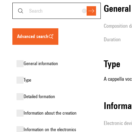
genera
composition d
advanced search
duration
type
general information
A cappella voc
type
detailed formation
Informa
information about the creation
Electronic dev
Information on the electronics