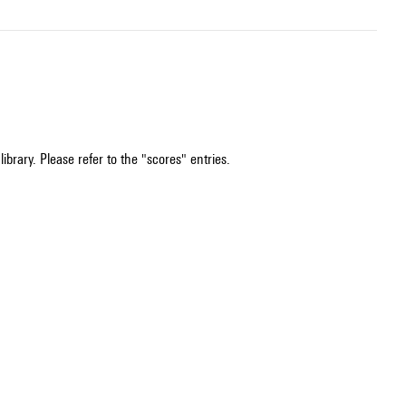
ibrary. Please refer to the "scores" entries.