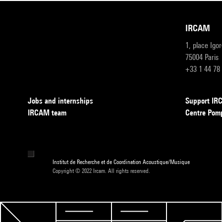
IRCAM
1, place Igo
75004 Paris
+33 1 44 78
Jobs and internships
Support I
IRCAM team
Centre Pom
Institut de Recherche et de Coordination Acoustique/Musique
Copyright © 2022 Ircam. All rights reserved.