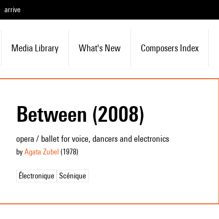
arrive
Media Library
What's New
Composers Index
Between (2008)
opera / ballet for voice, dancers and electronics
by
Agata Zubel
(1978
)
Électronique
Scénique