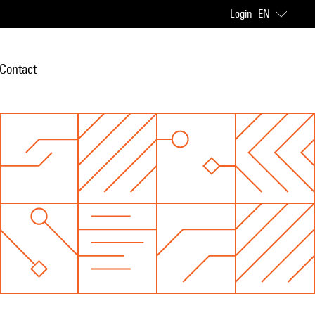
Login
EN
Contact