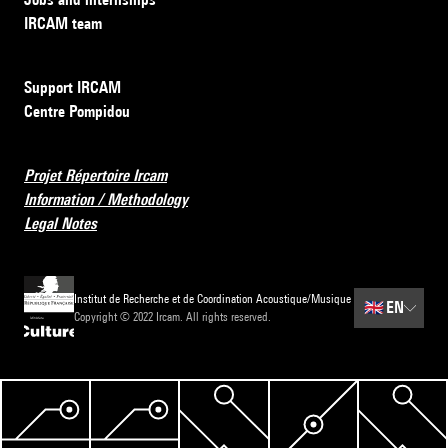
IRCAM team
Support IRCAM
Centre Pompidou
Projet Répertoire Ircam
Information / Methodology
Legal Notes
Institut de Recherche et de Coordination Acoustique/Musique
🇬🇧
EN
Copyright © 2022 Ircam. All rights reserved.