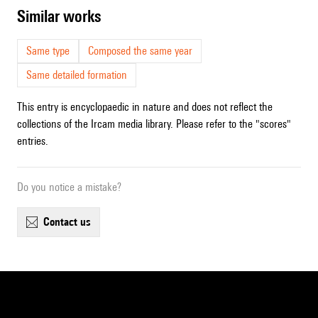
similar works
Same type
Composed the same year
Same detailed formation
This entry is encyclopaedic in nature and does not reflect the
collections of the Ircam media library. Please refer to the "scores"
entries.
Do you notice a mistake?
contact us