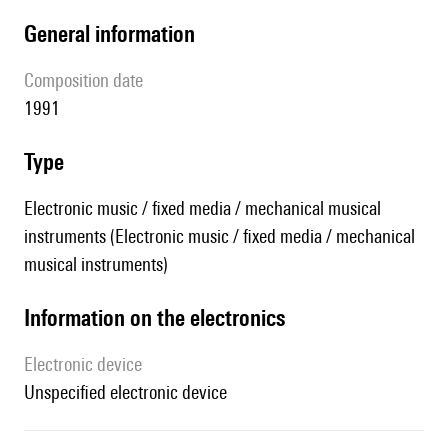
general information
composition date
1991
type
Electronic music / fixed media / mechanical musical
instruments (Electronic music / fixed media / mechanical
musical instruments)
Information on the electronics
Electronic device
unspecified electronic device