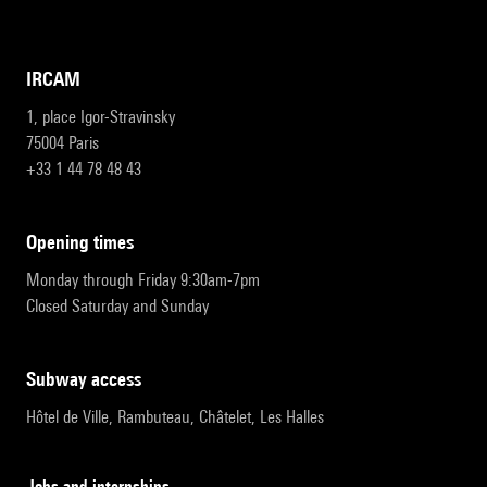
IRCAM
1, place Igor-Stravinsky
75004 Paris
+33 1 44 78 48 43
opening times
Monday through Friday 9:30am-7pm
Closed Saturday and Sunday
subway access
Hôtel de Ville, Rambuteau, Châtelet, Les Halles
Jobs and internships