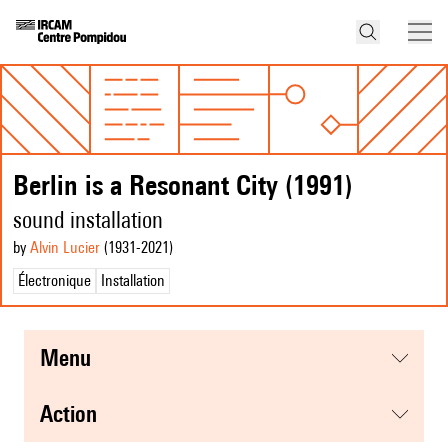
Berlin is a Resonant City (1991)
sound installation
by
Alvin Lucier
(1931
-2021
)
Électronique
Installation
menu
action