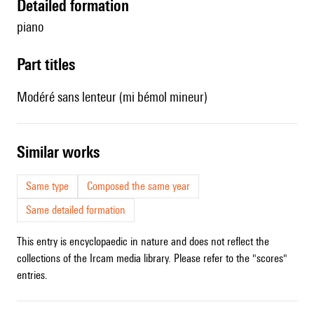
detailed formation
piano
Part titles
Modéré sans lenteur (mi bémol mineur)
similar works
Same type
Composed the same year
Same detailed formation
This entry is encyclopaedic in nature and does not reflect the
collections of the Ircam media library. Please refer to the "scores"
entries.