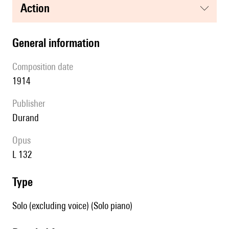
action
general information
composition date
1914
publisher
Durand
Opus
L 132
type
Solo (excluding voice) (Solo piano)