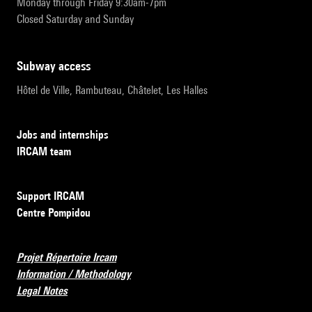
Monday through Friday 9:30am-7pm
Closed Saturday and Sunday
subway access
Hôtel de Ville, Rambuteau, Châtelet, Les Halles
Jobs and internships
IRCAM team
Support IRCAM
Centre Pompidou
Projet Répertoire Ircam
Information / Methodology
Legal Notes