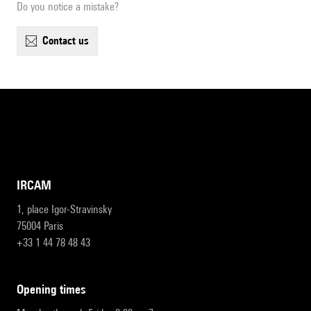
Do you notice a mistake?
contact us
IRCAM
1, place Igor-Stravinsky
75004 Paris
+33 1 44 78 48 43
opening times