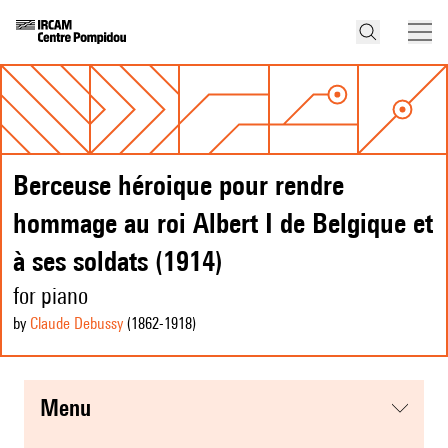
Berceuse héroique pour rendre
hommage au roi Albert I de Belgique et
à ses soldats (1914)
for piano
by
Claude Debussy
(1862
-1918
)
menu