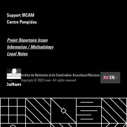
Support IRCAM
Centre Pompidou
Projet Répertoire Ircam
Information / Methodology
Legal Notes
Institut de Recherche et de Coordination Acoustique/Musique
🇬🇧
EN
Copyright © 2022 Ircam. All rights reserved.