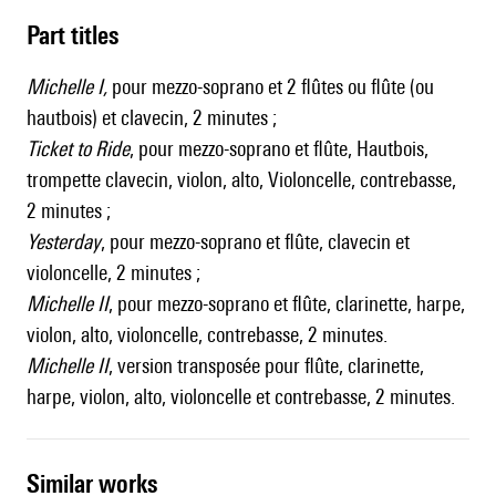
Part titles
Michelle I,
pour mezzo-soprano et 2 flûtes ou flûte (ou
hautbois) et clavecin, 2 minutes ;
Ticket to Ride
, pour mezzo-soprano et flûte, Hautbois,
trompette clavecin, violon, alto, Violoncelle, contrebasse,
2 minutes ;
Yesterday
, pour mezzo-soprano et flûte, clavecin et
violoncelle, 2 minutes ;
Michelle II
, pour mezzo-soprano et flûte, clarinette, harpe,
violon, alto, violoncelle, contrebasse, 2 minutes.
Michelle II
, version transposée pour flûte, clarinette,
harpe, violon, alto, violoncelle et contrebasse, 2 minutes.
similar works