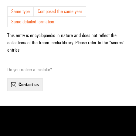
Same type
Composed the same year
Same detailed formation
This entry is encyclopaedic in nature and does not reflect the
collections of the Ircam media library. Please refer to the "scores"
entries.
Do you notice a mistake?
contact us