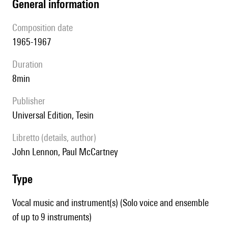
general information
composition date
1965-1967
duration
8min
publisher
Universal Edition, Tesin
Libretto (details, author)
John Lennon, Paul McCartney
type
Vocal music and instrument(s) (Solo voice and ensemble
of up to 9 instruments)