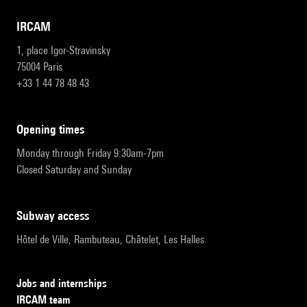
IRCAM
1, place Igor-Stravinsky
75004 Paris
+33 1 44 78 48 43
opening times
Monday through Friday 9:30am-7pm
Closed Saturday and Sunday
subway access
Hôtel de Ville, Rambuteau, Châtelet, Les Halles
Jobs and internships
IRCAM team