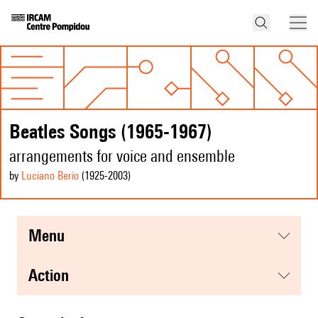
Beatles Songs (1965-1967)
arrangements for voice and ensemble
by
Luciano Berio
(1925
-2003
)
menu
action