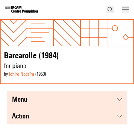
Barcarolle (1984)
for piano
by
Ichiro Nodaïra
(1953
)
menu
action