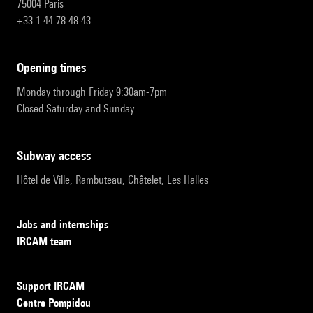
75004 Paris
+33 1 44 78 48 43
opening times
Monday through Friday 9:30am-7pm
Closed Saturday and Sunday
subway access
Hôtel de Ville, Rambuteau, Châtelet, Les Halles
Jobs and internships
IRCAM team
Support IRCAM
Centre Pompidou