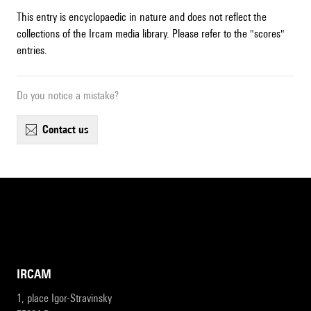
This entry is encyclopaedic in nature and does not reflect the
collections of the Ircam media library. Please refer to the "scores"
entries.
Do you notice a mistake?
contact us
IRCAM
1, place Igor-Stravinsky