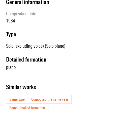
general information
composition date
1984
type
Solo (excluding voice) (Solo piano)
detailed formation
piano
similar works
Same type
Composed the same year
Same detailed formation