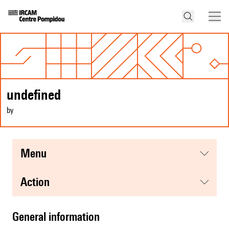
undefined
by
menu
action
general information