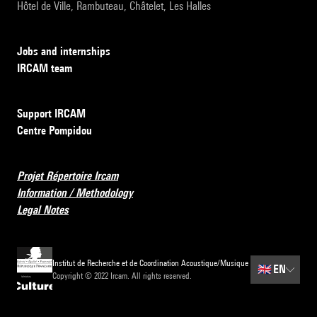
Hôtel de Ville, Rambuteau, Châtelet, Les Halles
Jobs and internships
IRCAM team
Support IRCAM
Centre Pompidou
Projet Répertoire Ircam
Information / Methodology
Legal Notes
Institut de Recherche et de Coordination Acoustique/Musique
🇬🇧
EN
Copyright © 2022 Ircam. All rights reserved.