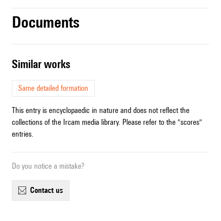
Documents
similar works
Same detailed formation
This entry is encyclopaedic in nature and does not reflect the
collections of the Ircam media library. Please refer to the "scores"
entries.
Do you notice a mistake?
contact us