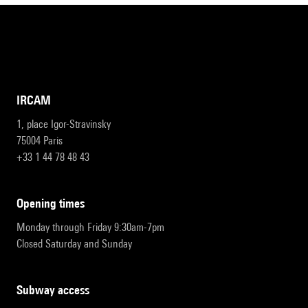
IRCAM
1, place Igor-Stravinsky
75004 Paris
+33 1 44 78 48 43
opening times
Monday through Friday 9:30am-7pm
Closed Saturday and Sunday
subway access