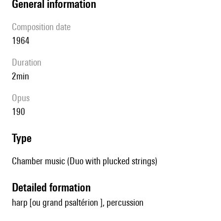
general information
composition date
1964
duration
2min
Opus
190
type
Chamber music (Duo with plucked strings)
detailed formation
harp [ou grand psaltérion ], percussion