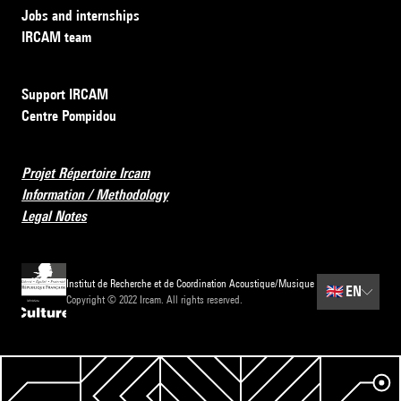
Jobs and internships
IRCAM team
Support IRCAM
Centre Pompidou
Projet Répertoire Ircam
Information / Methodology
Legal Notes
Institut de Recherche et de Coordination Acoustique/Musique
🇬🇧
EN
Copyright © 2022 Ircam. All rights reserved.