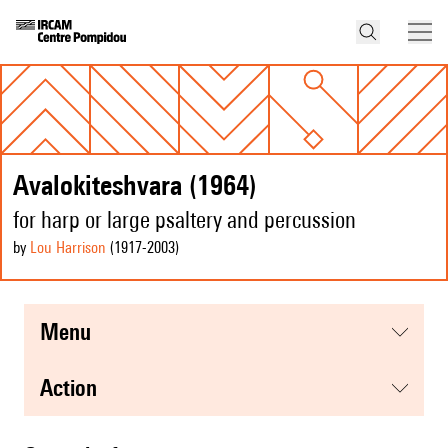
Avalokiteshvara (1964)
for harp or large psaltery and percussion
by
Lou Harrison
(1917
-2003
)
menu
action