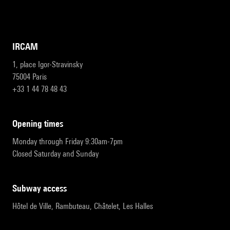
IRCAM
1, place Igor-Stravinsky
75004 Paris
+33 1 44 78 48 43
opening times
Monday through Friday 9:30am-7pm
Closed Saturday and Sunday
subway access
Hôtel de Ville, Rambuteau, Châtelet, Les Halles