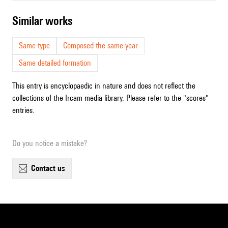
similar works
Same type
Composed the same year
Same detailed formation
This entry is encyclopaedic in nature and does not reflect the
collections of the Ircam media library. Please refer to the "scores"
entries.
Do you notice a mistake?
contact us