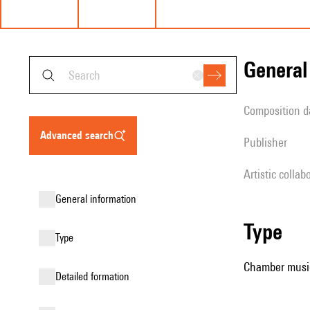
genera
composition d
advanced search
publisher
Artistic collab
general information
type
type
Chamber music
detailed formation