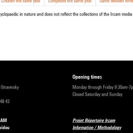
Created the same year
Composed the same year
Same detailed form
cyclopaedic in nature and does not reflect the collections of the Ircam media l
opening times
r-Stravinsky
Monday through Friday 9:30am-7
Closed Saturday and Sunday
 48 43
RCAM
Projet Répertoire Ircam
pidou
Information / Methodology