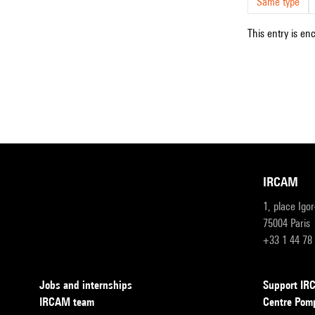
Same type
This entry is en
IRCAM
1, place Igo
75004 Paris
+33 1 44 78
Jobs and internships
Support I
IRCAM team
Centre Pom