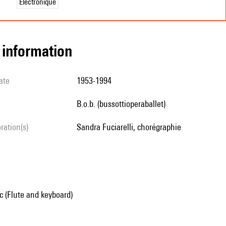
Électronique
l information
ate
1953-1994
b.o.b. (bussottioperaballet)
oration(s)
Sandra Fuciarelli, chorégraphie
 (Flute and keyboard)