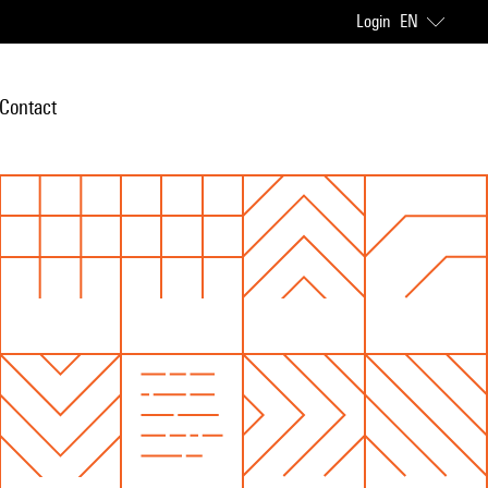
Login
EN
Contact