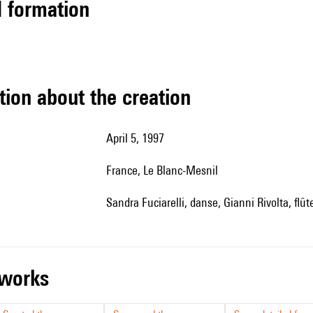
ed formation
tion about the creation
April 5, 1997
France, Le Blanc-Mesnil
Sandra Fuciarelli, danse, Gianni Rivolta, flû
r works