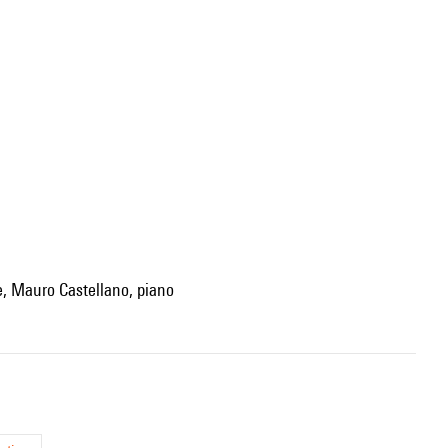
te, Mauro Castellano, piano