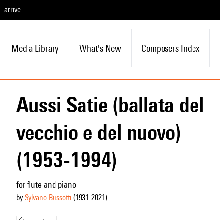
arrive
Media Library
What's New
Composers Index
Aussi Satie (ballata del
vecchio e del nuovo)
(1953-1994)
for flute and piano
by
Sylvano Bussotti
(1931
-2021
)