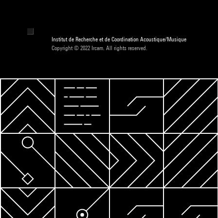
Institut de Recherche et de Coordination Acoustique/Musique
Copyright © 2022 Ircam. All rights reserved.