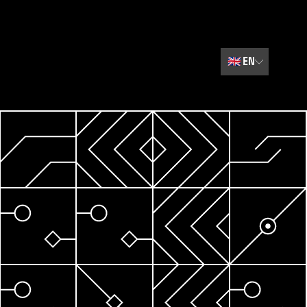
🇬🇧
EN