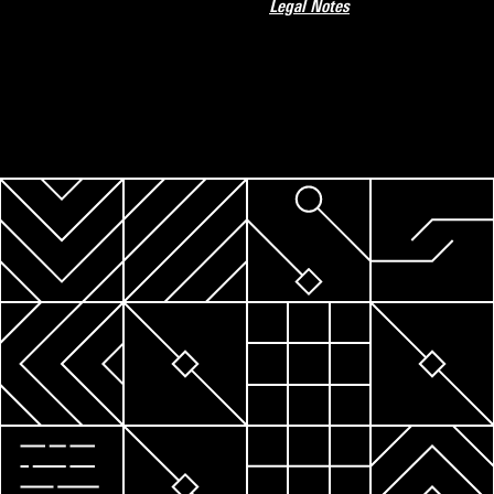
Legal Notes