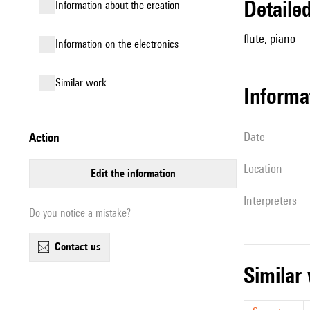
detail
information about the creation
flute, piano
Information on the electronics
similar work
informa
date
action
location
edit the information
interpreters
Do you notice a mistake?
contact us
simila