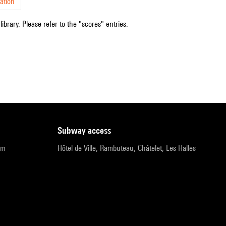
ation
ibrary. Please refer to the "scores" entries.
subway access
pm
Hôtel de Ville, Rambuteau, Châtelet, Les Halles