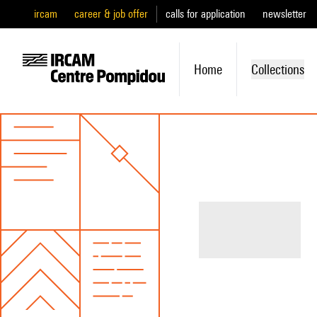
ircam
career & job offer
calls for application
newsletter
Home
Collections