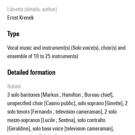
Libretto (details, author)
Ernst Krenek
type
Vocal music and instrument(s) (Solo voice(s), choir(s) and
ensemble of 10 to 25 instruments)
detailed formation
Soloist
3 solo baritones [Markus ; Hamilton ; Bureau chief],
unspecified choir [Casino public], solo soprano [Ginette], 2
solo tenors [Fernando ; television cameraman], 2 solo
mezzo-sopranos [Lucile ; Sestina], solo contralto
[Geraldine], solo bass voice [television cameraman],