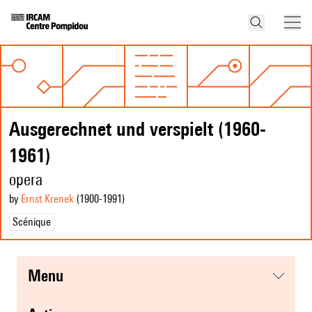
Ausgerechnet und verspielt (1960-
1961)
opera
by
Ernst Krenek
(1900
-1991
)
Scénique
menu