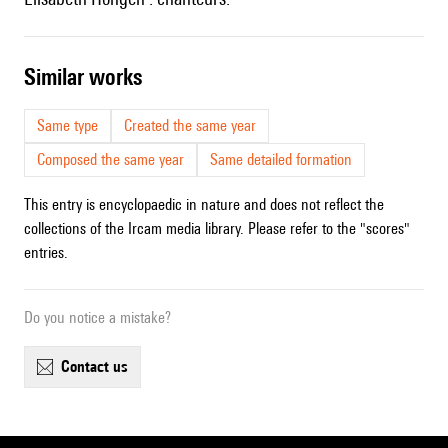
similar works
Same type
Created the same year
Composed the same year
Same detailed formation
This entry is encyclopaedic in nature and does not reflect the
collections of the Ircam media library. Please refer to the "scores"
entries.
Do you notice a mistake?
contact us