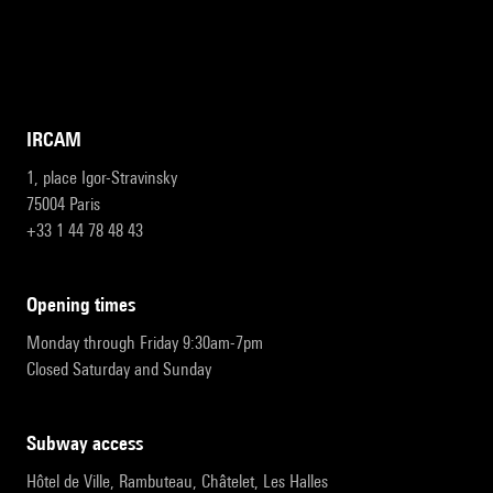
IRCAM
1, place Igor-Stravinsky
75004 Paris
+33 1 44 78 48 43
opening times
Monday through Friday 9:30am-7pm
Closed Saturday and Sunday
subway access
Hôtel de Ville, Rambuteau, Châtelet, Les Halles