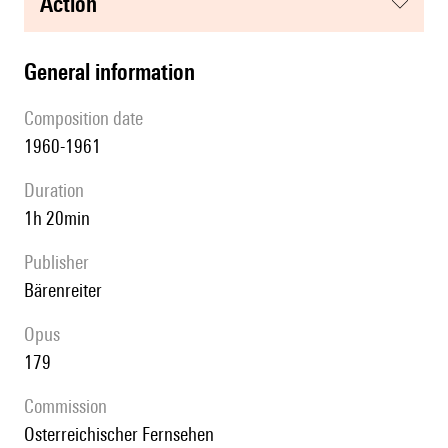
action
general information
composition date
1960-1961
duration
1h 20min
publisher
Bärenreiter
Opus
179
Commission
Osterreichischer Fernsehen