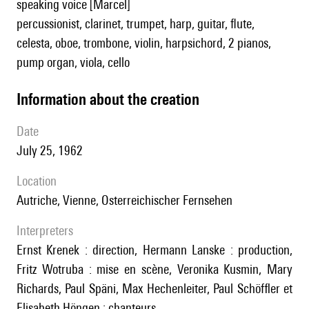
speaking voice [Marcel]
percussionist, clarinet, trumpet, harp, guitar, flute,
celesta, oboe, trombone, violin, harpsichord, 2 pianos,
pump organ, viola, cello
information about the creation
date
July 25, 1962
location
Autriche, Vienne, Osterreichischer Fernsehen
interpreters
Ernst Krenek : direction, Hermann Lanske : production,
Fritz Wotruba : mise en scène, Veronika Kusmin, Mary
Richards, Paul Späni, Max Hechenleiter, Paul Schöffler et
Elisabeth Höngen : chanteurs.