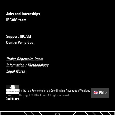
Jobs and internships
IRCAM team
Support IRCAM
Centre Pompidou
Projet Répertoire Ircam
Information / Methodology
Legal Notes
Institut de Recherche et de Coordination Acoustique/Musique
🇬🇧
EN
Copyright © 2022 Ircam. All rights reserved.