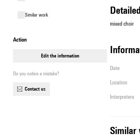
detail
similar work
mixed choir
action
informa
edit the information
date
Do you notice a mistake?
location
contact us
interpreters
simila