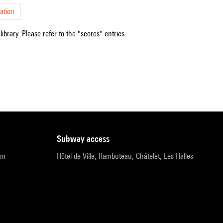
ation
ibrary. Please refer to the "scores" entries.
subway access
pm
Hôtel de Ville, Rambuteau, Châtelet, Les Halles