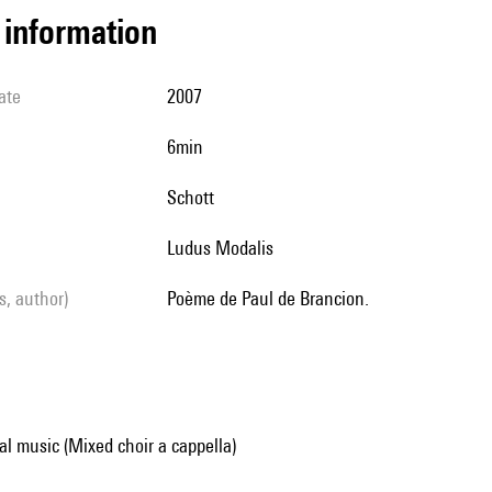
l information
ate
2007
6min
Schott
Ludus Modalis
ls, author)
poème de Paul de Brancion.
al music (Mixed choir a cappella)