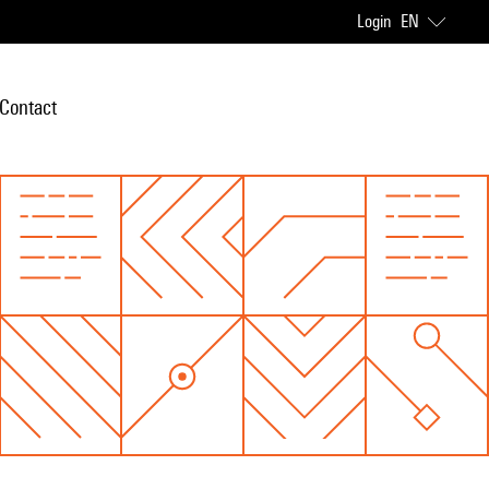
Login
EN
Contact