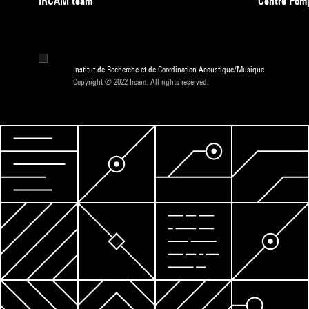
IRCAM team
Centre Pom
Institut de Recherche et de Coordination Acoustique/Musique
Copyright © 2022 Ircam. All rights reserved.