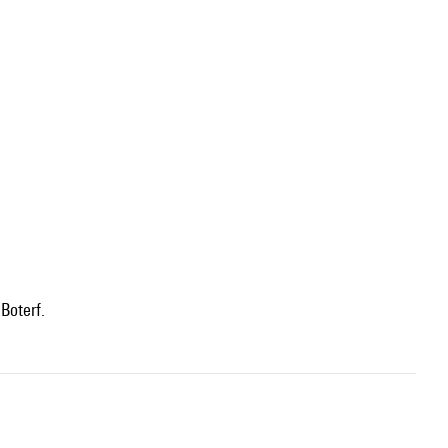
Boterf.