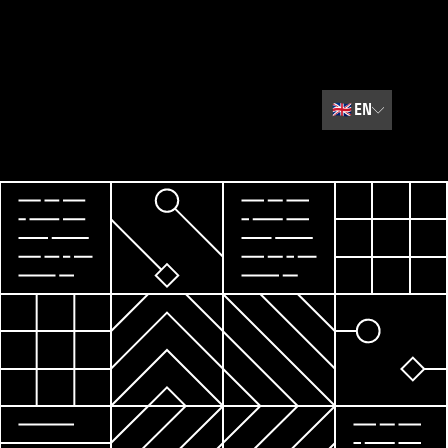
🇬🇧
EN