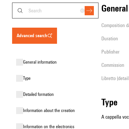
genera
composition d
advanced search
duration
publisher
general information
Commission
Libretto (detai
type
detailed formation
type
information about the creation
A cappella voc
Information on the electronics