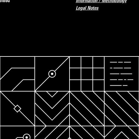
pidou
Information / Methodology
Legal Notes