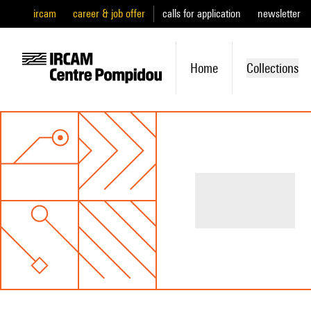
ircam
career & job offer
calls for application
newsletter
Home
Collections