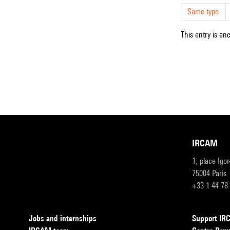
Same type
This entry is en
IRCAM
1, place Igo
75004 Paris
+33 1 44 78
Jobs and internships
Support I