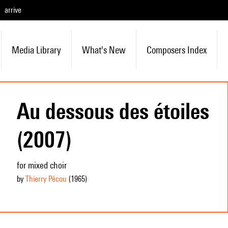
arrive
Media Library
What's New
Composers Index
Au dessous des étoiles
(2007)
for mixed choir
by
Thierry Pécou
(1965
)