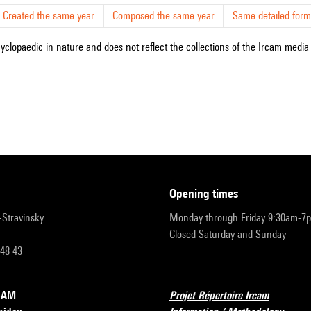
Created the same year
Composed the same year
Same detailed form
cyclopaedic in nature and does not reflect the collections of the Ircam media l
opening times
r-Stravinsky
Monday through Friday 9:30am-7
Closed Saturday and Sunday
 48 43
RCAM
Projet Répertoire Ircam