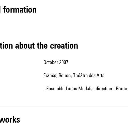
ed formation
tion about the creation
October 2007
France, Rouen, Théâtre des Arts
l'Ensemble Ludus Modalis, direction : Bruno 
r works