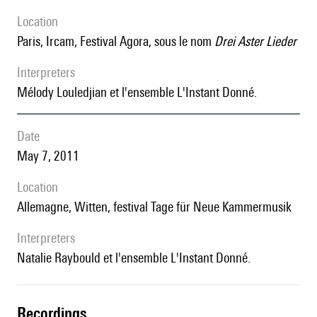
location
Paris, Ircam, Festival Agora, sous le nom
Drei Aster Lieder
interpreters
Mélody Louledjian et l'ensemble L'Instant Donné.
date
May 7, 2011
location
Allemagne, Witten, festival Tage für Neue Kammermusik
interpreters
Natalie Raybould et l'ensemble L'Instant Donné.
recordings