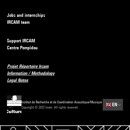
Jobs and internships
IRCAM team
Support IRCAM
Centre Pompidou
Projet Répertoire Ircam
Information / Methodology
Legal Notes
Institut de Recherche et de Coordination Acoustique/Musique
🇬🇧
EN
Copyright © 2022 Ircam. All rights reserved.