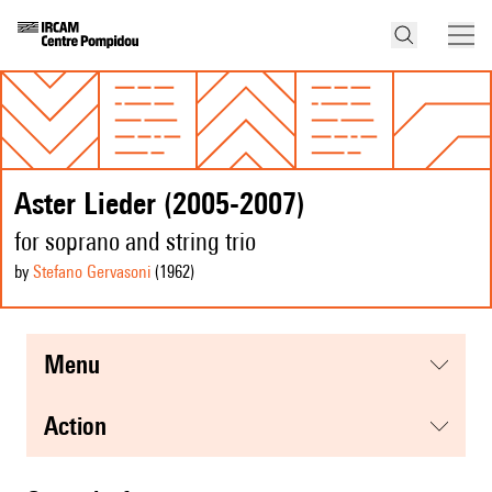
Aster Lieder (2005-2007)
for soprano and string trio
by
Stefano Gervasoni
(1962
)
menu
action