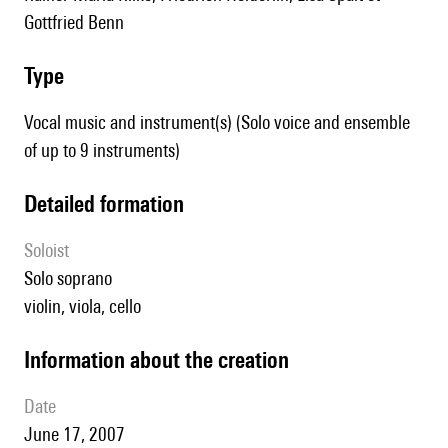
Gottfried Benn
type
Vocal music and instrument(s) (Solo voice and ensemble
of up to 9 instruments)
detailed formation
Soloist
solo soprano
violin, viola, cello
information about the creation
date
June 17, 2007