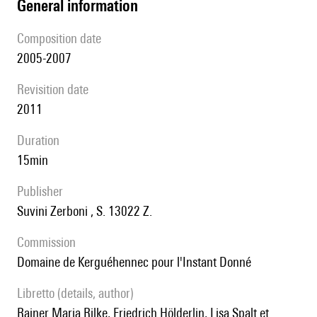
general information
composition date
2005-2007
revisition date
2011
duration
15min
publisher
Suvini Zerboni , S. 13022 Z.
Commission
Domaine de Kerguéhennec pour l'Instant Donné
Libretto (details, author)
Rainer Maria Rilke, Friedrich Hölderlin, Lisa Spalt et