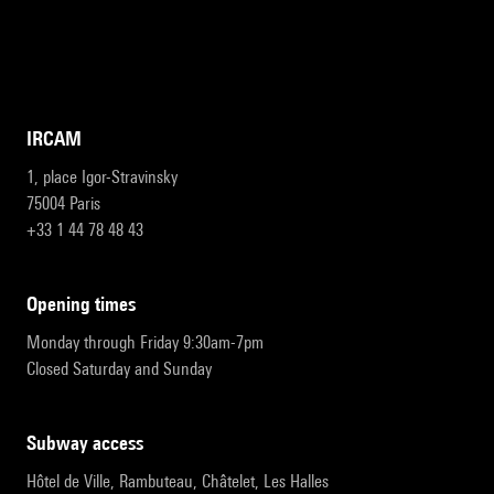
IRCAM
1, place Igor-Stravinsky
75004 Paris
+33 1 44 78 48 43
opening times
Monday through Friday 9:30am-7pm
Closed Saturday and Sunday
subway access
Hôtel de Ville, Rambuteau, Châtelet, Les Halles