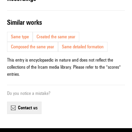
similar works
Same type
Created the same year
Composed the same year
Same detailed formation
This entry is encyclopaedic in nature and does not reflect the
collections of the Ircam media library. Please refer to the "scores"
entries.
Do you notice a mistake?
contact us