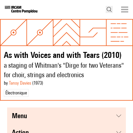
As with Voices and with Tears (2010)
a staging of Whitman's "Dirge for two Veterans"
for choir, strings and electronics
by
Tansy Davies
(1973
)
Électronique
menu
action