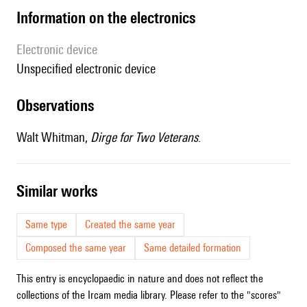
Information on the electronics
Electronic device
unspecified electronic device
observations
Walt Whitman,
Dirge for Two Veterans
.
similar works
Same type
Created the same year
Composed the same year
Same detailed formation
This entry is encyclopaedic in nature and does not reflect the
collections of the Ircam media library. Please refer to the "scores"