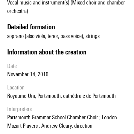
Vocal music and instrument(s) (Mixed choir and chamber
orchestra)
detailed formation
soprano (also viola, tenor, bass voice), strings
information about the creation
date
November 14, 2010
location
Royaume-Uni, Portsmouth, cathédrale de Portsmouth
interpreters
Portsmouth Grammar School Chamber Choir ; London
Mozart Players . Andrew Cleary, direction.