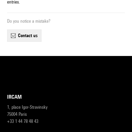
entries.
Do you notice a mistake?
contact us
IRCAM
1, place Igor-Stravinsky
75004 Paris
+33 1 44 78 48 43