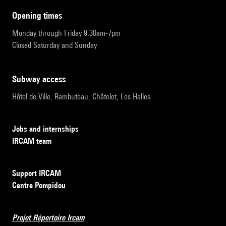
opening times
Monday through Friday 9:30am-7pm
Closed Saturday and Sunday
subway access
Hôtel de Ville, Rambuteau, Châtelet, Les Halles
Jobs and internships
IRCAM team
Support IRCAM
Centre Pompidou
Projet Répertoire Ircam