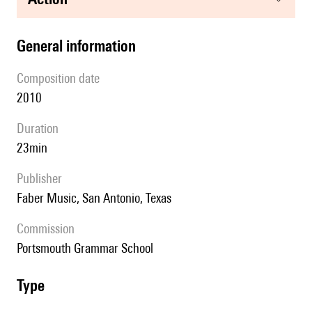
general information
composition date
2010
duration
23min
publisher
Faber Music, San Antonio, Texas
Commission
Portsmouth Grammar School
type