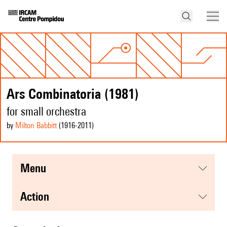
Ars Combinatoria (1981)
for small orchestra
by
Milton Babbitt
(1916
-2011
)
menu
action