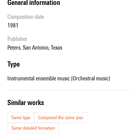
general information
composition date
1981
publisher
Peters, San Antonio, Texas
type
Instrumental ensemble music (Orchestral music)
similar works
Same type
Composed the same year
Same detailed formation