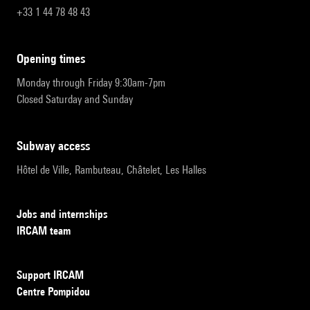
+33 1 44 78 48 43
opening times
Monday through Friday 9:30am-7pm
Closed Saturday and Sunday
subway access
Hôtel de Ville, Rambuteau, Châtelet, Les Halles
Jobs and internships
IRCAM team
Support IRCAM
Centre Pompidou