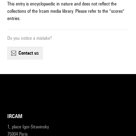
This entry is encyclopaedic in nature and does not reflect the
collections of the Ircam media library. Please refer to the "scores"
entries.
Do you notice a mistake?
contact us
IRCAM
1, place Igor-Stravinsky
75004 Paris