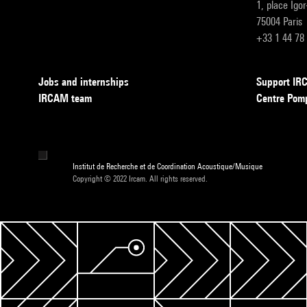
1, place Igo
75004 Paris
+33 1 44 78
Jobs and internships
Support I
IRCAM team
Centre Pom
Institut de Recherche et de Coordination Acoustique/Musique
Copyright © 2022 Ircam. All rights reserved.