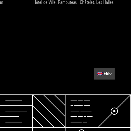
pm
Hôtel de Ville, Rambuteau, Châtelet, Les Halles
🇬🇧
EN