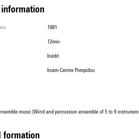
l information
ate
1981
12min
Inédit
Ircam-Centre Pompidou
ensemble music (Wind and percussion ensemble of 5 to 9 instrumen
ed formation