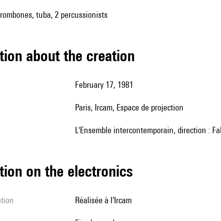
trombones, tuba, 2 percussionists
tion about the creation
February 17, 1981
Paris, Ircam, Espace de projection
l'Ensemble intercontemporain, direction : Fa
tion on the electronics
ation
réalisée à l'Ircam