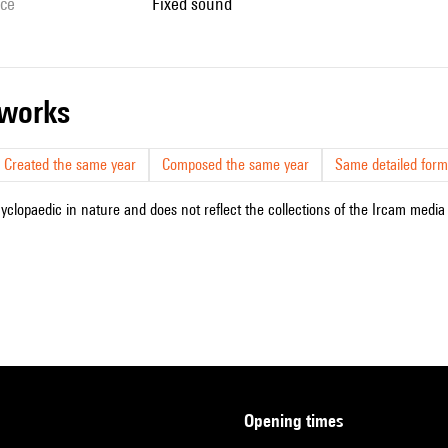
ice
fixed sound
r works
Created the same year
Composed the same year
Same detailed form
cyclopaedic in nature and does not reflect the collections of the Ircam media l
opening times