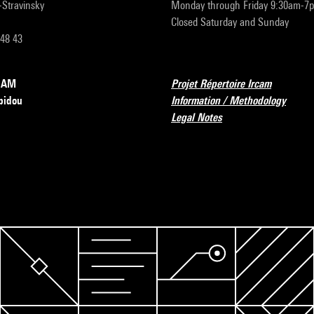
r-Stravinsky
Monday through Friday 9:30am-7
Closed Saturday and Sunday
 48 43
RCAM
Projet Répertoire Ircam
pidou
Information / Methodology
Legal Notes