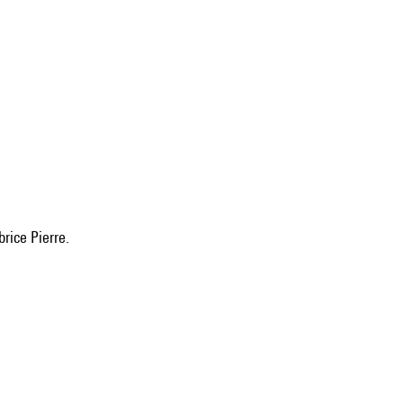
brice Pierre.