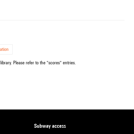
ation
ibrary. Please refer to the "scores" entries.
subway access