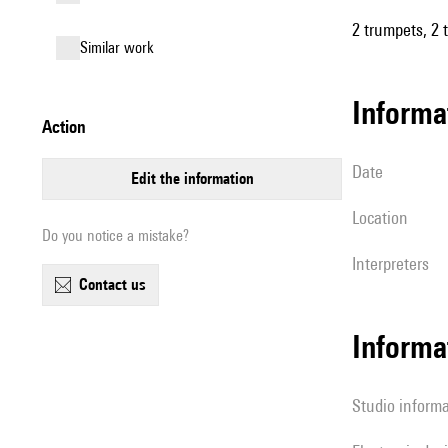
2 trumpets, 2 
similar work
informa
action
date
edit the information
location
Do you notice a mistake?
interpreters
contact us
Informa
Studio inform