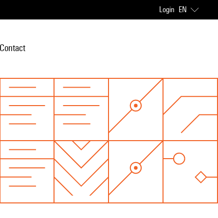
Login
EN
Contact