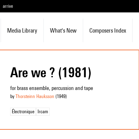
arrive
Media Library
What's New
Composers Index
Are we ? (1981)
for brass ensemble, percussion and tape
by
Thorsteinn Hauksson
(1949
)
Électronique
Ircam