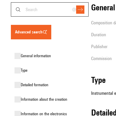
genera
composition d
advanced search
duration
publisher
general information
Commission
type
type
detailed formation
Instrumental 
information about the creation
detail
Information on the electronics