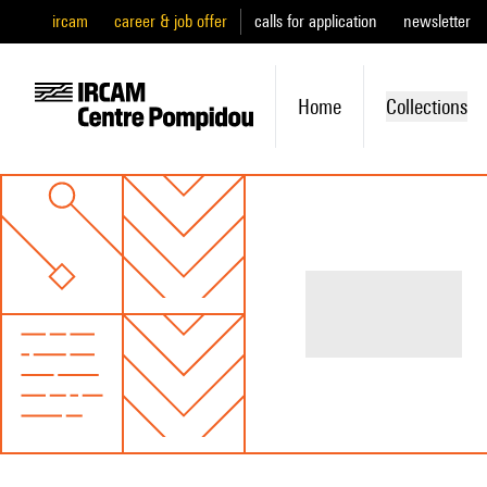
ircam
career & job offer
calls for application
newsletter
Home
Collections