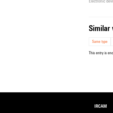
Electronic dev
simila
Same type
This entry is en
IRCAM