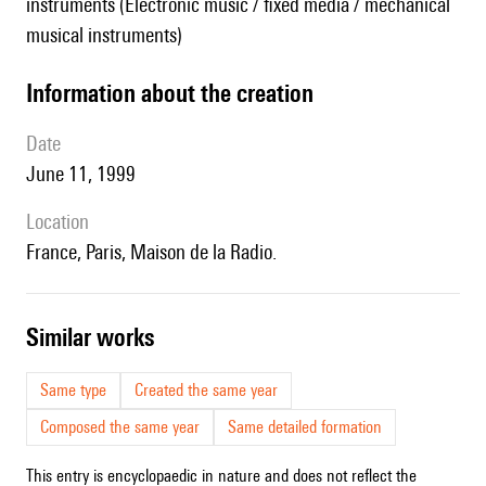
instruments (Electronic music / fixed media / mechanical
musical instruments)
information about the creation
date
June 11, 1999
location
France, Paris, Maison de la Radio.
similar works
Same type
Created the same year
Composed the same year
Same detailed formation
This entry is encyclopaedic in nature and does not reflect the