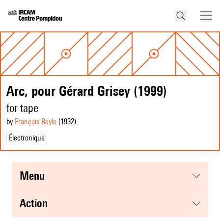
Arc, pour Gérard Grisey (1999)
for tape
by
François Bayle
(1932
)
Électronique
menu
action