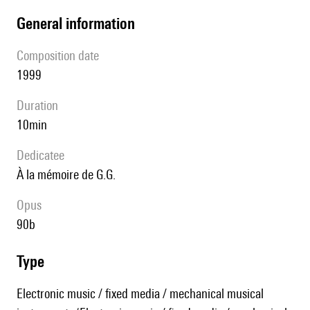
general information
composition date
1999
duration
10min
Dedicatee
à la mémoire de G.G.
Opus
90b
type
Electronic music / fixed media / mechanical musical