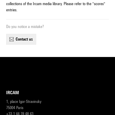
collections of the Ircam media library. Please refer to the "scores"
entries.
Do you notice a mistake?
contact us
IRCAM
1, place Igor-Stravinsky
75004 Paris
+33 1 44 78 48 43