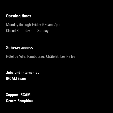
opening times
Monday through Friday 9:30am-7pm
Closed Saturday and Sunday
subway access
Hôtel de Ville, Rambuteau, Châtelet, Les Halles
Jobs and internships
IRCAM team
Support IRCAM
Centre Pompidou