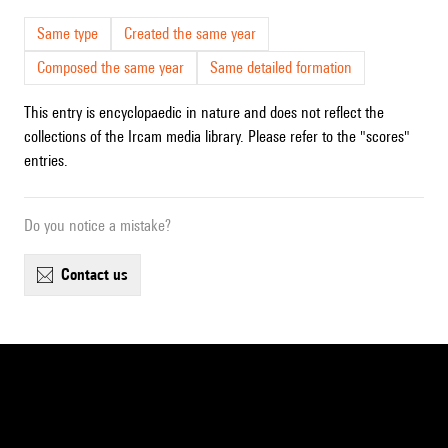
Same type
Created the same year
Composed the same year
Same detailed formation
This entry is encyclopaedic in nature and does not reflect the
collections of the Ircam media library. Please refer to the "scores"
entries.
Do you notice a mistake?
contact us