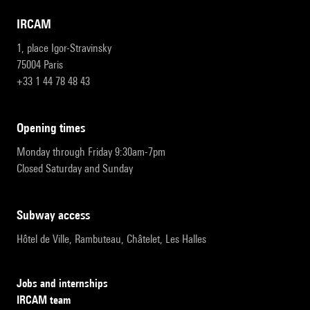
IRCAM
1, place Igor-Stravinsky
75004 Paris
+33 1 44 78 48 43
opening times
Monday through Friday 9:30am-7pm
Closed Saturday and Sunday
subway access
Hôtel de Ville, Rambuteau, Châtelet, Les Halles
Jobs and internships
IRCAM team