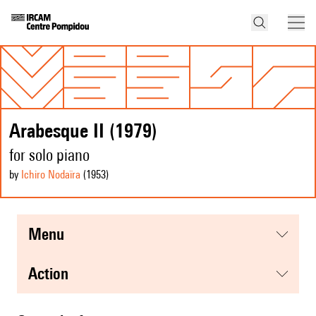
Arabesque II (1979)
for solo piano
by
Ichiro Nodaïra
(1953
)
menu
action