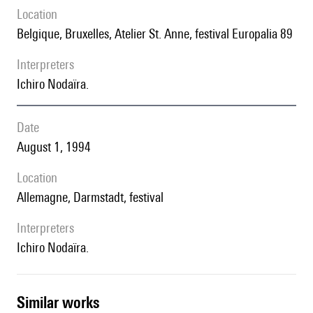
location
Belgique, Bruxelles, Atelier St. Anne, festival Europalia 89
interpreters
Ichiro Nodaïra.
date
August 1, 1994
location
Allemagne, Darmstadt, festival
interpreters
Ichiro Nodaïra.
similar works