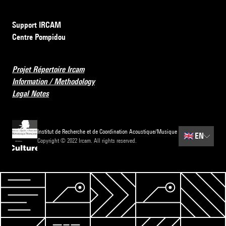
Support IRCAM
Centre Pompidou
Projet Répertoire Ircam
Information / Methodology
Legal Notes
Institut de Recherche et de Coordination Acoustique/Musique
🇬🇧
EN
Copyright © 2022 Ircam. All rights reserved.