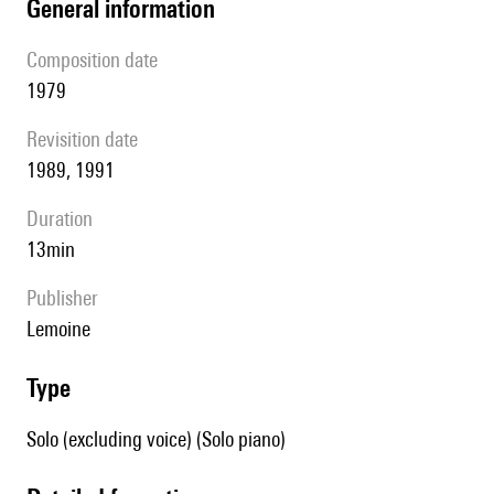
general information
composition date
1979
revisition date
1989, 1991
duration
13min
publisher
Lemoine
type
Solo (excluding voice) (Solo piano)