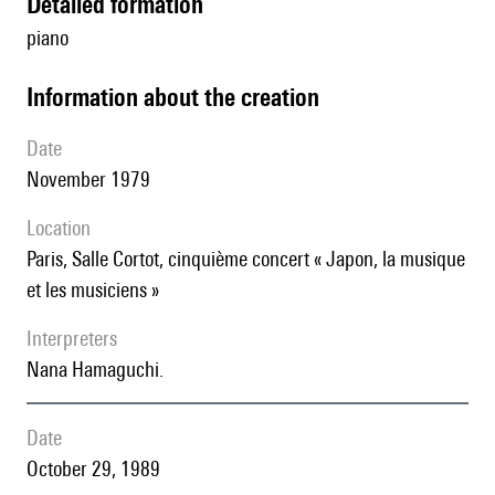
detailed formation
piano
information about the creation
date
November 1979
location
Paris, Salle Cortot, cinquième concert « Japon, la musique
et les musiciens »
interpreters
Nana Hamaguchi.
date
October 29, 1989