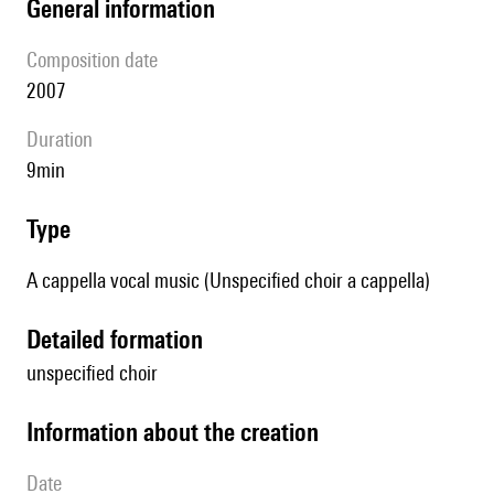
general information
composition date
2007
duration
9min
type
A cappella vocal music (Unspecified choir a cappella)
detailed formation
unspecified choir
information about the creation
date