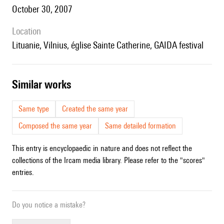
October 30, 2007
location
Lituanie, Vilnius, église Sainte Catherine, GAIDA festival
similar works
Same type
Created the same year
Composed the same year
Same detailed formation
This entry is encyclopaedic in nature and does not reflect the
collections of the Ircam media library. Please refer to the "scores"
entries.
Do you notice a mistake?