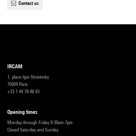
contact us
IRCAM
1, place Igor-Stravinsky
75004 Paris
+33 1 44 78 48 43
opening times
Monday through Friday 9:30am-7pm
Closed Saturday and Sunday