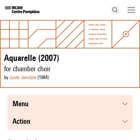
Aquarelle (2007)
for chamber choir
by
Justė Janulytė
(1984
)
menu
action