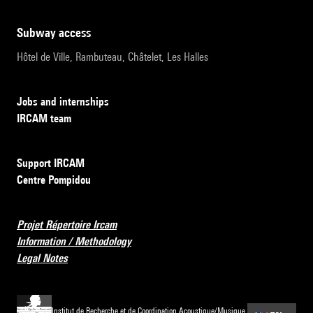
subway access
Hôtel de Ville, Rambuteau, Châtelet, Les Halles
Jobs and internships
IRCAM team
Support IRCAM
Centre Pompidou
Projet Répertoire Ircam
Information / Methodology
Legal Notes
Institut de Recherche et de Coordination Acoustique/Musique