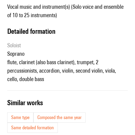
Vocal music and instrument(s) (Solo voice and ensemble
of 10 to 25 instruments)
detailed formation
Soloist
soprano
flute, clarinet (also bass clarinet), trumpet, 2
percussionists, accordion, violin, second violin, viola,
cello, double bass
similar works
Same type
Composed the same year
Same detailed formation