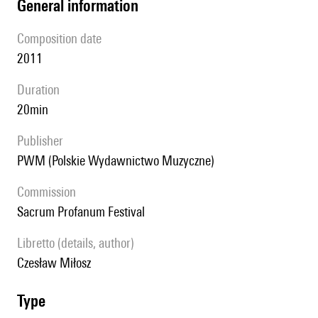
general information
composition date
2011
duration
20min
publisher
PWM (Polskie Wydawnictwo Muzyczne)
Commission
Sacrum Profanum Festival
Libretto (details, author)
Czesław Miłosz
type