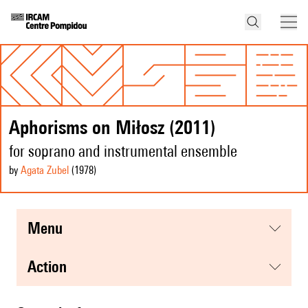
Aphorisms on Miłosz (2011)
for soprano and instrumental ensemble
by
Agata Zubel
(1978
)
menu
action