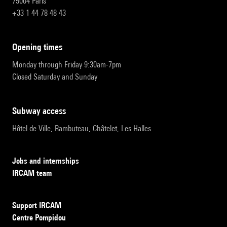
75004 Paris
+33 1 44 78 48 43
opening times
Monday through Friday 9:30am-7pm
Closed Saturday and Sunday
subway access
Hôtel de Ville, Rambuteau, Châtelet, Les Halles
Jobs and internships
IRCAM team
Support IRCAM
Centre Pompidou