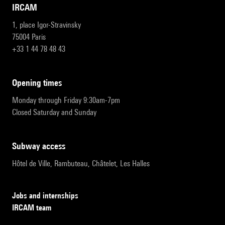
IRCAM
1, place Igor-Stravinsky
75004 Paris
+33 1 44 78 48 43
opening times
Monday through Friday 9:30am-7pm
Closed Saturday and Sunday
subway access
Hôtel de Ville, Rambuteau, Châtelet, Les Halles
Jobs and internships
IRCAM team