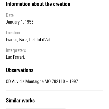
information about the creation
date
January 1, 1955
location
France, Paris, Institut d'Art
interpreters
Luc Ferrari.
observations
CD Auvidis Montaigne MO 782110 – 1997.
similar works