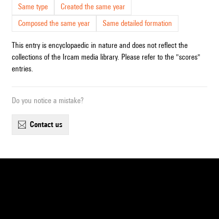
Same type
Created the same year
Composed the same year
Same detailed formation
This entry is encyclopaedic in nature and does not reflect the
collections of the Ircam media library. Please refer to the "scores"
entries.
Do you notice a mistake?
contact us