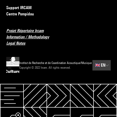
Support IRCAM
Centre Pompidou
Projet Répertoire Ircam
Information / Methodology
Legal Notes
Institut de Recherche et de Coordination Acoustique/Musique
🇬🇧
EN
Copyright © 2022 Ircam. All rights reserved.