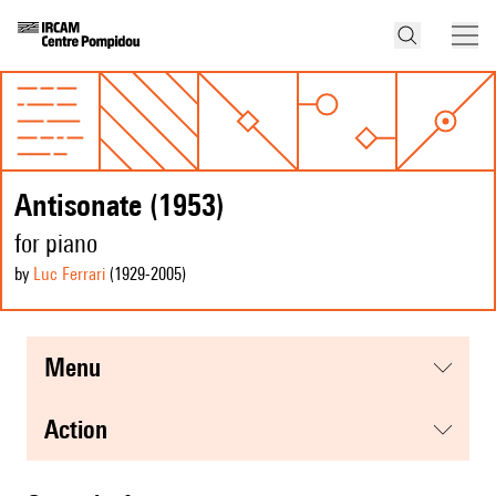
Antisonate (1953)
for piano
by
Luc Ferrari
(1929
-2005
)
menu
action