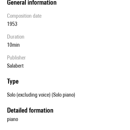
general information
composition date
1953
duration
10min
publisher
Salabert
type
Solo (excluding voice) (Solo piano)
detailed formation
piano