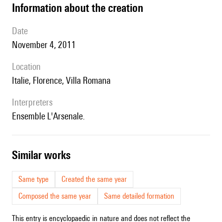
information about the creation
date
November 4, 2011
location
Italie, Florence, Villa Romana
interpreters
Ensemble L'Arsenale.
similar works
Same type
Created the same year
Composed the same year
Same detailed formation
This entry is encyclopaedic in nature and does not reflect the