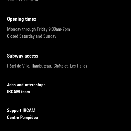
opening times
Monday through Friday 9:30am-7pm
Closed Saturday and Sunday
subway access
Hôtel de Ville, Rambuteau, Châtelet, Les Halles
Jobs and internships
IRCAM team
Support IRCAM
Centre Pompidou