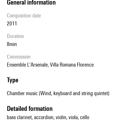
general information
composition date
2011
duration
8min
Commission
Ensemble L’Arsenale, Villa Romana Florence
type
Chamber music (Wind, keyboard and string quintet)
detailed formation
bass clarinet, accordion, violin, viola, cello