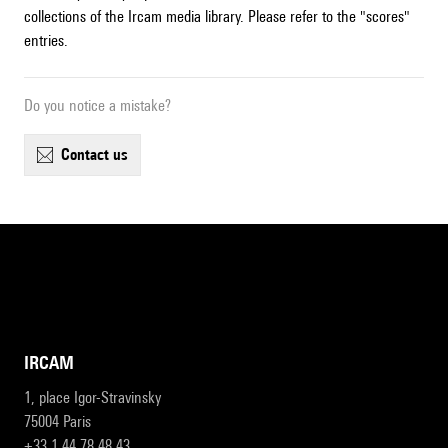
collections of the Ircam media library. Please refer to the "scores"
entries.
Do you notice a mistake?
contact us
IRCAM
1, place Igor-Stravinsky
75004 Paris
+33 1 44 78 48 43