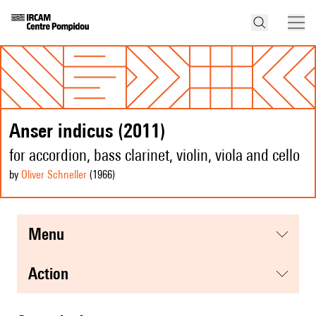
Anser indicus (2011)
for accordion, bass clarinet, violin, viola and cello
by
Oliver Schneller
(1966
)
menu
action