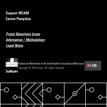
Support IRCAM
Centre Pompidou
Projet Répertoire Ircam
Information / Methodology
Legal Notes
Institut de Recherche et de Coordination Acoustique/Musique
🇬🇧
EN
Copyright © 2022 Ircam. All rights reserved.