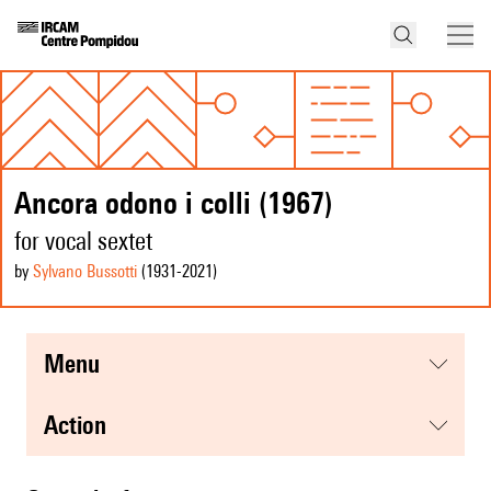
Ancora odono i colli (1967)
for vocal sextet
by
Sylvano Bussotti
(1931
-2021
)
menu
action