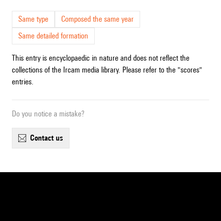
Same type
Composed the same year
Same detailed formation
This entry is encyclopaedic in nature and does not reflect the
collections of the Ircam media library. Please refer to the "scores"
entries.
Do you notice a mistake?
contact us