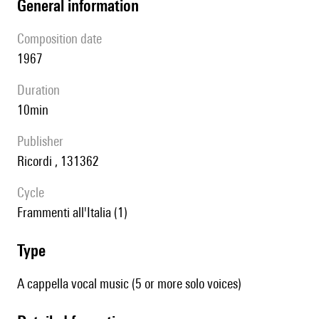
general information
composition date
1967
duration
10min
publisher
Ricordi , 131362
Cycle
Frammenti all'Italia (1)
type
A cappella vocal music (5 or more solo voices)