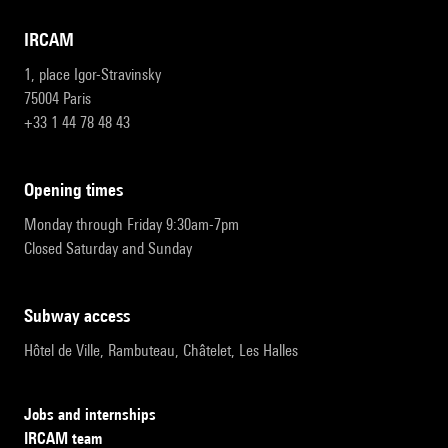
IRCAM
1, place Igor-Stravinsky
75004 Paris
+33 1 44 78 48 43
opening times
Monday through Friday 9:30am-7pm
Closed Saturday and Sunday
subway access
Hôtel de Ville, Rambuteau, Châtelet, Les Halles
Jobs and internships
IRCAM team