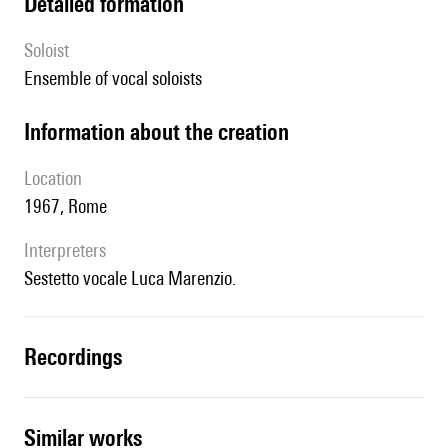
detailed formation
Soloist
ensemble of vocal soloists
information about the creation
location
1967, Rome
interpreters
Sestetto vocale Luca Marenzio.
recordings
similar works