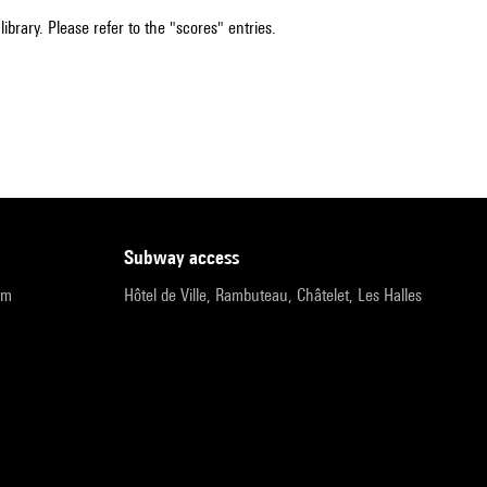
ibrary. Please refer to the "scores" entries.
subway access
pm
Hôtel de Ville, Rambuteau, Châtelet, Les Halles