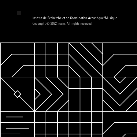
Institut de Recherche et de Coordination Acoustique/Musique
Copyright © 2022 Ircam. All rights reserved.