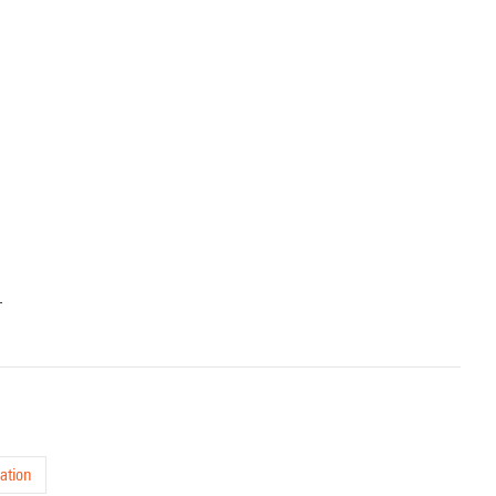
.
ation