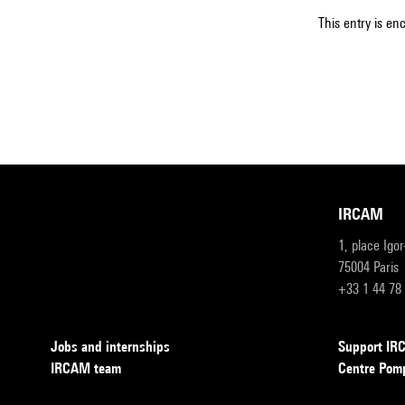
This entry is en
IRCAM
1, place Igo
75004 Paris
+33 1 44 78
Jobs and internships
Support I
IRCAM team
Centre Pom