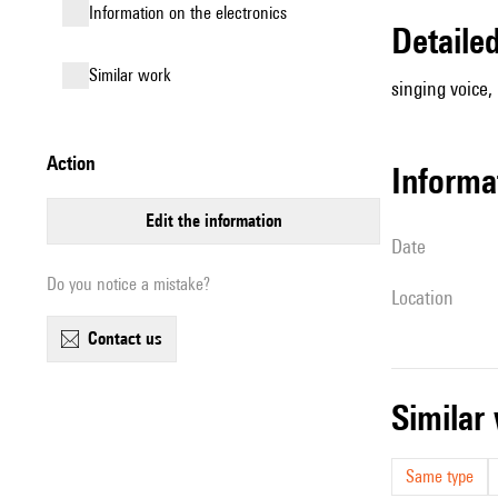
Information on the electronics
detail
similar work
singing voice,
action
informa
edit the information
date
Do you notice a mistake?
location
contact us
simila
Same type