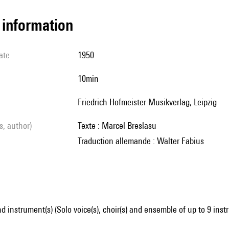
l information
ate
1950
10min
Friedrich Hofmeister Musikverlag, Leipzig
ls, author)
Texte : Marcel Breslasu
Traduction allemande : Walter Fabius
d instrument(s) (Solo voice(s), choir(s) and ensemble of up to 9 ins