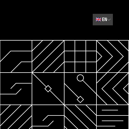
🇬🇧
EN