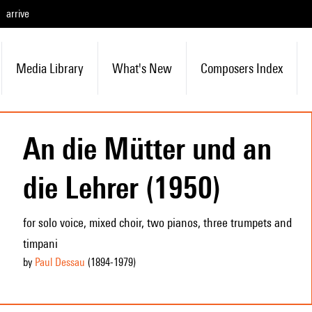
arrive
Media Library
What's New
Composers Index
An die Mütter und an
die Lehrer (1950)
for solo voice, mixed choir, two pianos, three trumpets and
timpani
by
Paul Dessau
(1894
-1979
)