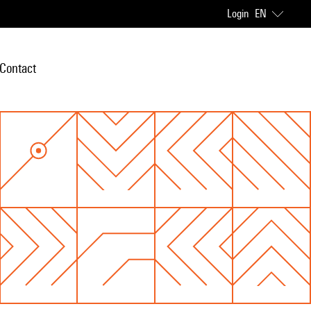
Login
EN
Contact