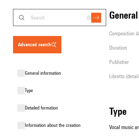
genera
composition d
advanced search
duration
publisher
general information
Libretto (detai
type
detailed formation
type
information about the creation
Vocal music an