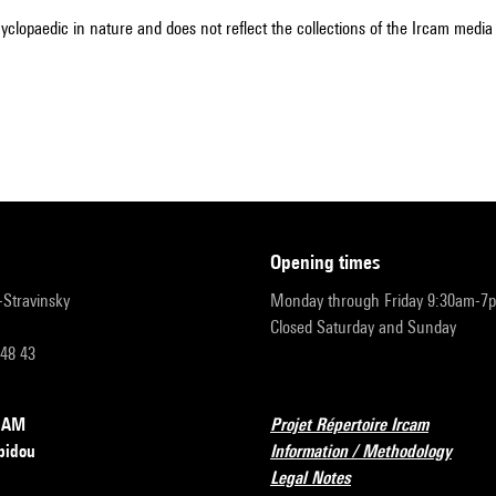
cyclopaedic in nature and does not reflect the collections of the Ircam media l
opening times
r-Stravinsky
Monday through Friday 9:30am-7
Closed Saturday and Sunday
 48 43
RCAM
Projet Répertoire Ircam
pidou
Information / Methodology
Legal Notes