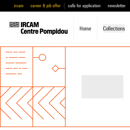
ircam
career & job offer
calls for application
newsletter
Home
Collections