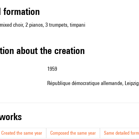
ed formation
 mixed choir, 2 pianos, 3 trumpets, timpani
tion about the creation
1959
République démocratique allemande, Leipzig
r works
Created the same year
Composed the same year
Same detailed form