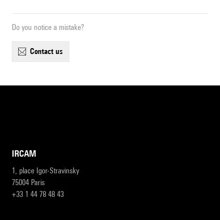
Do you notice a mistake?
contact us
IRCAM
1, place Igor-Stravinsky
75004 Paris
+33 1 44 78 48 43