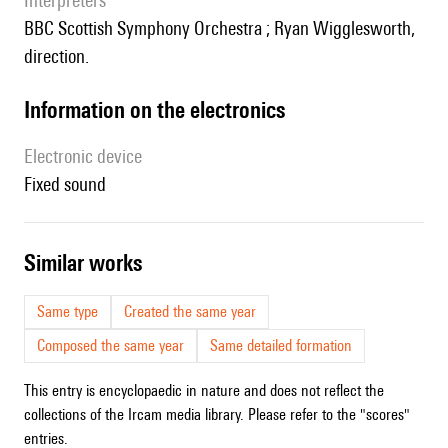
interpreters
BBC Scottish Symphony Orchestra ; Ryan Wigglesworth,
direction.
Information on the electronics
Electronic device
fixed sound
similar works
Same type
Created the same year
Composed the same year
Same detailed formation
This entry is encyclopaedic in nature and does not reflect the
collections of the Ircam media library. Please refer to the "scores"
entries.