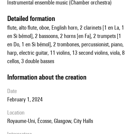
Instrumental ensemble music (Chamber orchestra)
detailed formation
flute, alto flute, oboe, English horn, 2 clarinets [1 en La, 1
en Si bémol], 2 bassoons, 2 horns [en Fa], 2 trumpets [1
en Do, 1 en Si bémol], 2 trombones, percussionist, piano,
harp, electric guitar, 11 violins, 13 second violins, viola, 8
cellos, 3 double basses
information about the creation
date
February 1, 2024
location
Royaume-Uni, Écosse, Glasgow, City Halls