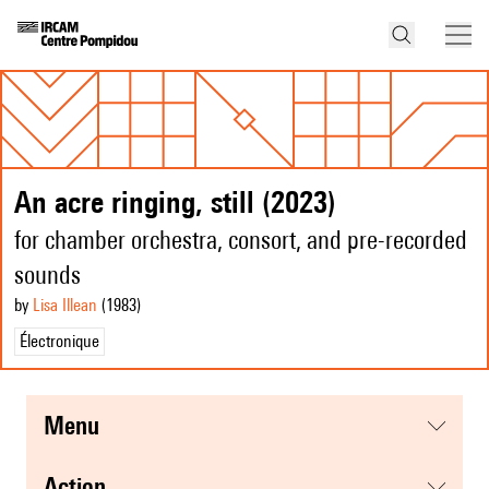
An acre ringing, still (2023)
for chamber orchestra, consort, and pre-recorded
sounds
by
Lisa Illean
(1983
)
Électronique
menu
action