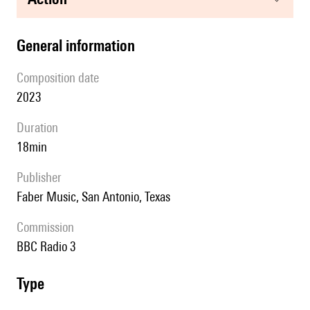
general information
composition date
2023
duration
18min
publisher
Faber Music, San Antonio, Texas
Commission
BBC Radio 3
type