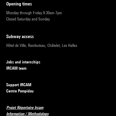
opening times
Monday through Friday 9:30am-7pm
Closed Saturday and Sunday
subway access
Hôtel de Ville, Rambuteau, Châtelet, Les Halles
Jobs and internships
IRCAM team
Support IRCAM
Centre Pompidou
Projet Répertoire Ircam
Information / Methodology