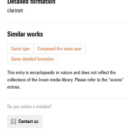
detailed formation
clarinet
similar works
Same type
Composed the same year
Same detailed formation
This entry is encyclopaedic in nature and does not reflect the
collections of the Ircam media library. Please refer to the "scores"
entries.
Do you notice a mistake?
contact us