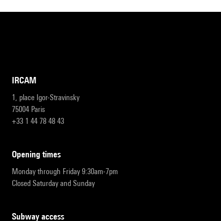
IRCAM
1, place Igor-Stravinsky
75004 Paris
+33 1 44 78 48 43
opening times
Monday through Friday 9:30am-7pm
Closed Saturday and Sunday
subway access