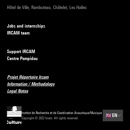
Hôtel de Ville, Rambuteau, Châtelet, Les Halles
Jobs and internships
IRCAM team
Support IRCAM
Centre Pompidou
Projet Répertoire Ircam
Information / Methodology
Legal Notes
Institut de Recherche et de Coordination Acoustique/Musique
🇬🇧
EN
Copyright © 2022 Ircam. All rights reserved.