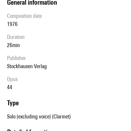
general information
composition date
1976
duration
26min
publisher
Stockhausen Verlag
Opus
44
type
Solo (excluding voice) (Clarinet)