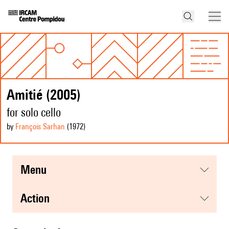
Amitié (2005)
for solo cello
by
François Sarhan
(1972
)
menu
action