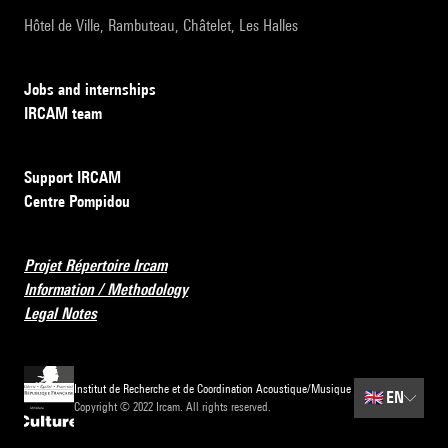
Hôtel de Ville, Rambuteau, Châtelet, Les Halles
Jobs and internships
IRCAM team
Support IRCAM
Centre Pompidou
Projet Répertoire Ircam
Information / Methodology
Legal Notes
Institut de Recherche et de Coordination Acoustique/Musique
🇬🇧
EN
Copyright © 2022 Ircam. All rights reserved.