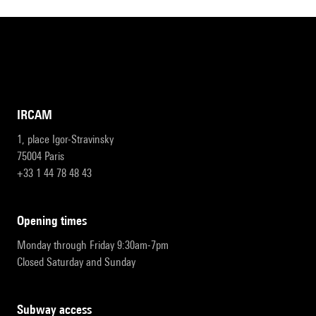
IRCAM
1, place Igor-Stravinsky
75004 Paris
+33 1 44 78 48 43
opening times
Monday through Friday 9:30am-7pm
Closed Saturday and Sunday
subway access