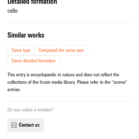
detailed formation
cello
similar works
Same type
Composed the same year
Same detailed formation
This entry is encyclopaedic in nature and does not reflect the
collections of the Ircam media library. Please refer to the "scores"
entries.
Do you notice a mistake?
contact us