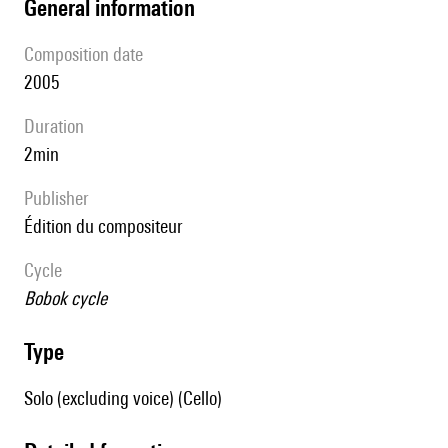
general information
composition date
2005
duration
2min
publisher
édition du compositeur
Cycle
Bobok cycle
type
Solo (excluding voice) (Cello)