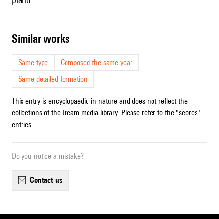
piano
similar works
Same type
Composed the same year
Same detailed formation
This entry is encyclopaedic in nature and does not reflect the
collections of the Ircam media library. Please refer to the "scores"
entries.
Do you notice a mistake?
contact us