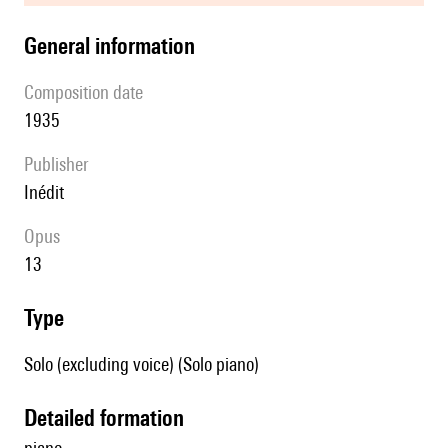
general information
composition date
1935
publisher
Inédit
Opus
13
type
Solo (excluding voice) (Solo piano)
detailed formation