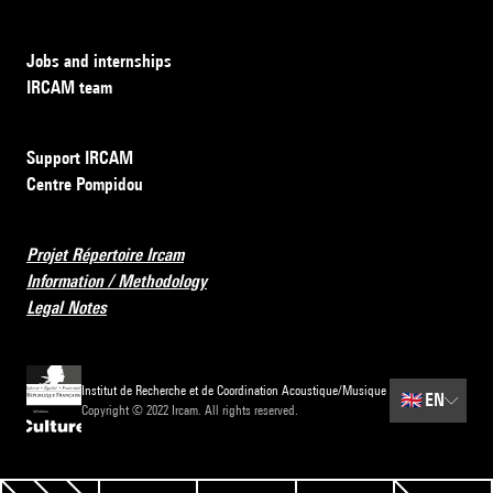
Jobs and internships
IRCAM team
Support IRCAM
Centre Pompidou
Projet Répertoire Ircam
Information / Methodology
Legal Notes
Institut de Recherche et de Coordination Acoustique/Musique
🇬🇧
EN
Copyright © 2022 Ircam. All rights reserved.