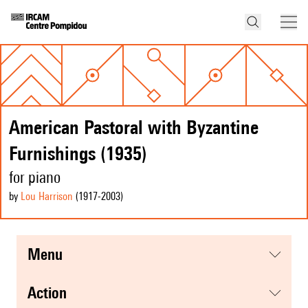
American Pastoral with Byzantine
Furnishings (1935)
for piano
by
Lou Harrison
(1917
-2003
)
menu
action