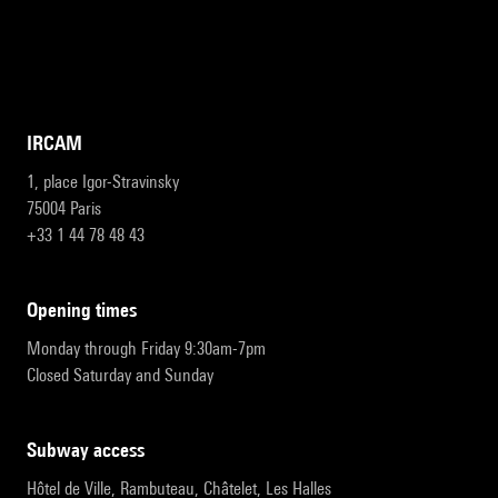
IRCAM
1, place Igor-Stravinsky
75004 Paris
+33 1 44 78 48 43
opening times
Monday through Friday 9:30am-7pm
Closed Saturday and Sunday
subway access
Hôtel de Ville, Rambuteau, Châtelet, Les Halles