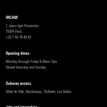
IRCAM
1, place Igor-Stravinsky
75004 Paris
+33 1 44 78 48 43
opening times
Monday through Friday 9:30am-7pm
Closed Saturday and Sunday
subway access
Hôtel de Ville, Rambuteau, Châtelet, Les Halles
Jobs and internships