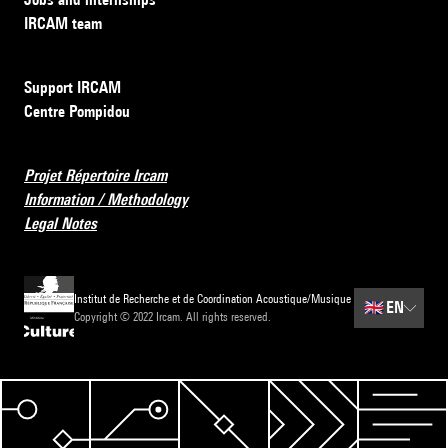
IRCAM team
Support IRCAM
Centre Pompidou
Projet Répertoire Ircam
Information / Methodology
Legal Notes
Institut de Recherche et de Coordination Acoustique/Musique
🇬🇧
EN
Copyright © 2022 Ircam. All rights reserved.