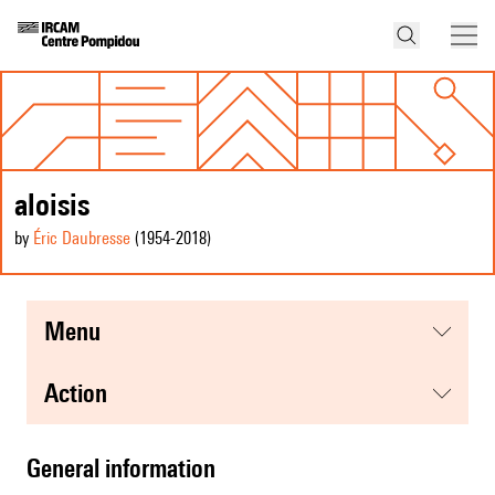
aloisis
by
Éric Daubresse
(1954
-2018
)
menu
action
general information