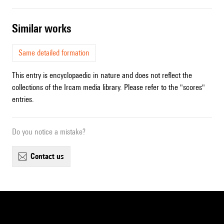
similar works
Same detailed formation
This entry is encyclopaedic in nature and does not reflect the
collections of the Ircam media library. Please refer to the "scores"
entries.
Do you notice a mistake?
contact us