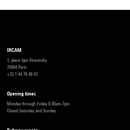
IRCAM
1, place Igor-Stravinsky
75004 Paris
+33 1 44 78 48 43
opening times
Monday through Friday 9:30am-7pm
Closed Saturday and Sunday