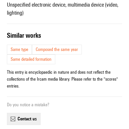
unspecified electronic device, multimedia device (video,
lighting)
similar works
Same type
Composed the same year
Same detailed formation
This entry is encyclopaedic in nature and does not reflect the
collections of the Ircam media library. Please refer to the "scores"
entries.
Do you notice a mistake?
contact us