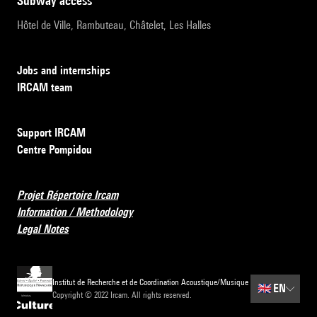
subway access
Hôtel de Ville, Rambuteau, Châtelet, Les Halles
Jobs and internships
IRCAM team
Support IRCAM
Centre Pompidou
Projet Répertoire Ircam
Information / Methodology
Legal Notes
Institut de Recherche et de Coordination Acoustique/Musique
🇬🇧
EN
Copyright © 2022 Ircam. All rights reserved.