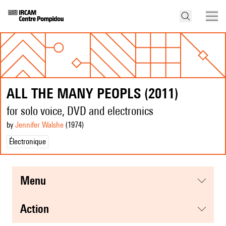
ALL THE MANY PEOPLS (2011)
for solo voice, DVD and electronics
by
Jennifer Walshe
(1974
)
Électronique
menu
action