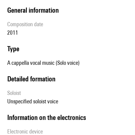
general information
composition date
2011
type
A cappella vocal music (Solo voice)
detailed formation
Soloist
unspecified soloist voice
Information on the electronics
Electronic device