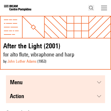
After the Light (2001)
for alto flute, vibraphone and harp
by
John Luther Adams
(1953
)
menu
action