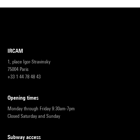
IRCAM
1, place Igor-Stravinsky
75004 Paris
+33 1 44 78 48 43
opening times
Monday through Friday 9:30am-7pm
Closed Saturday and Sunday
subway access