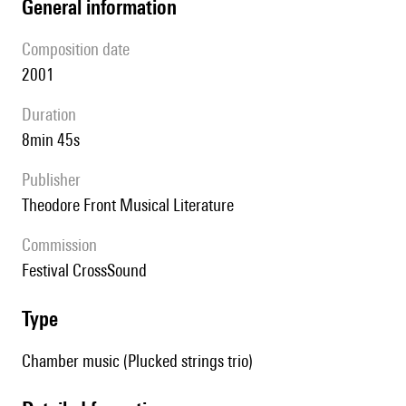
general information
composition date
2001
duration
8min 45s
publisher
Theodore Front Musical Literature
Commission
Festival CrossSound
type
Chamber music (Plucked strings trio)