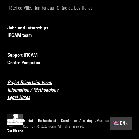
Hôtel de Ville, Rambuteau, Châtelet, Les Halles
Jobs and internships
IRCAM team
Support IRCAM
Centre Pompidou
Projet Répertoire Ircam
Information / Methodology
Legal Notes
Institut de Recherche et de Coordination Acoustique/Musique
🇬🇧
EN
Copyright © 2022 Ircam. All rights reserved.