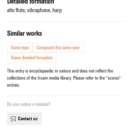
detailed formation
alto flute, vibraphone, harp
similar works
Same type
Composed the same year
Same detailed formation
This entry is encyclopaedic in nature and does not reflect the
collections of the Ircam media library. Please refer to the "scores"
entries.
Do you notice a mistake?
contact us