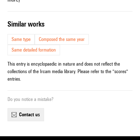
similar works
Same type
Composed the same year
Same detailed formation
This entry is encyclopaedic in nature and does not reflect the
collections of the Ircam media library. Please refer to the "scores"
entries.
Do you notice a mistake?
contact us