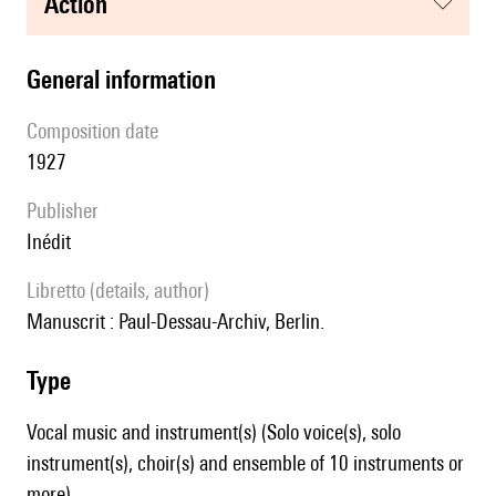
action
general information
composition date
1927
publisher
Inédit
Libretto (details, author)
Manuscrit : Paul-Dessau-Archiv, Berlin.
type
Vocal music and instrument(s) (Solo voice(s), solo
instrument(s), choir(s) and ensemble of 10 instruments or
more)