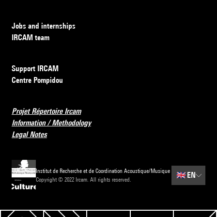
Jobs and internships
IRCAM team
Support IRCAM
Centre Pompidou
Projet Répertoire Ircam
Information / Methodology
Legal Notes
Institut de Recherche et de Coordination Acoustique/Musique
🇬🇧
EN
Copyright © 2022 Ircam. All rights reserved.