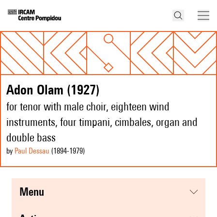
Adon Olam (1927)
for tenor with male choir, eighteen wind
instruments, four timpani, cimbales, organ and
double bass
by
Paul Dessau
(1894
-1979
)
menu