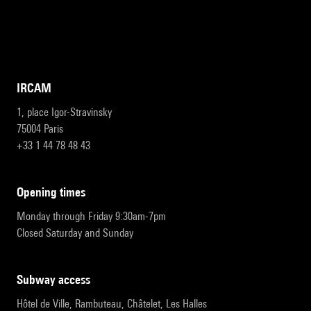
IRCAM
1, place Igor-Stravinsky
75004 Paris
+33 1 44 78 48 43
opening times
Monday through Friday 9:30am-7pm
Closed Saturday and Sunday
subway access
Hôtel de Ville, Rambuteau, Châtelet, Les Halles