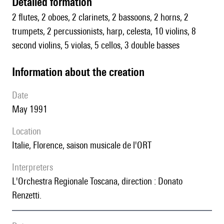
detailed formation
2 flutes, 2 oboes, 2 clarinets, 2 bassoons, 2 horns, 2
trumpets, 2 percussionists, harp, celesta, 10 violins, 8
second violins, 5 violas, 5 cellos, 3 double basses
information about the creation
date
May 1991
location
Italie, Florence, saison musicale de l'ORT
interpreters
l'Orchestra Regionale Toscana, direction : Donato
Renzetti.