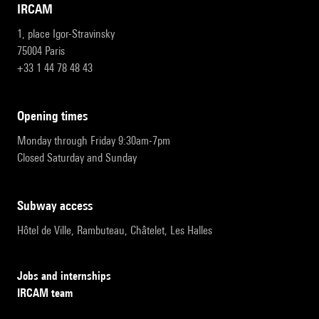
IRCAM
1, place Igor-Stravinsky
75004 Paris
+33 1 44 78 48 43
opening times
Monday through Friday 9:30am-7pm
Closed Saturday and Sunday
subway access
Hôtel de Ville, Rambuteau, Châtelet, Les Halles
Jobs and internships
IRCAM team