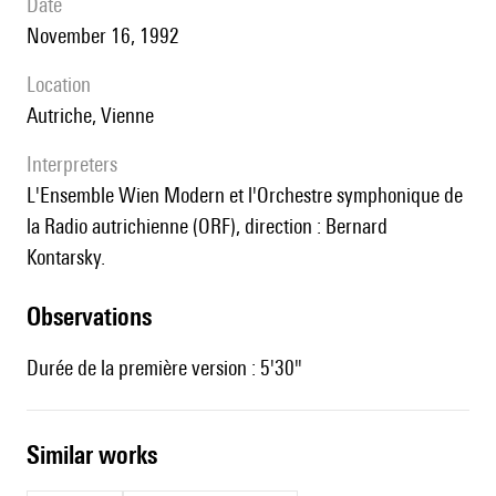
date
November 16, 1992
location
Autriche, Vienne
interpreters
l'Ensemble Wien Modern et l'Orchestre symphonique de
la Radio autrichienne (ORF), direction : Bernard
Kontarsky.
observations
Durée de la première version : 5'30"
similar works