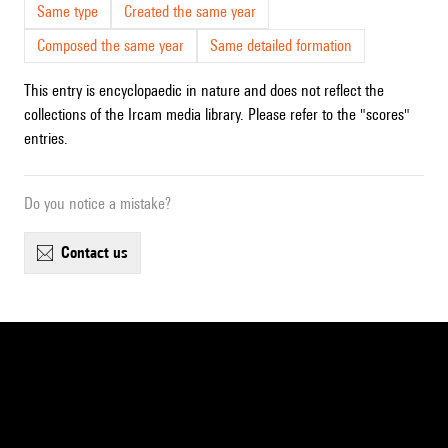
Same type
Created the same year
Composed the same year
Same detailed formation
This entry is encyclopaedic in nature and does not reflect the
collections of the Ircam media library. Please refer to the "scores"
entries.
Do you notice a mistake?
contact us