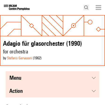
Adagio für glasorchester (1990)
for orchestra
by
Stefano Gervasoni
(1962
)
menu
action