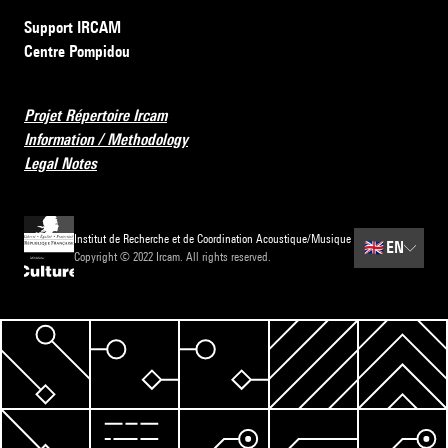
Support IRCAM
Centre Pompidou
Projet Répertoire Ircam
Information / Methodology
Legal Notes
Institut de Recherche et de Coordination Acoustique/Musique
🇬🇧
EN
Copyright © 2022 Ircam. All rights reserved.