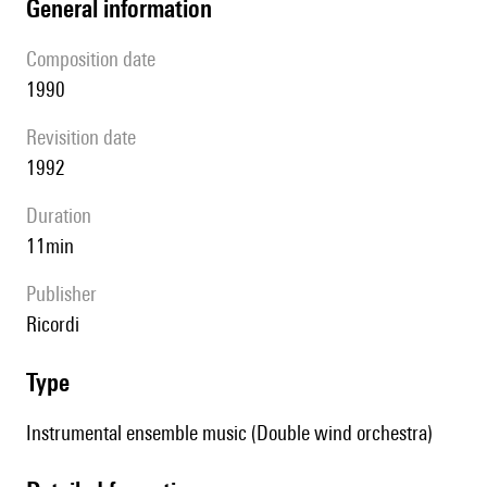
general information
composition date
1990
revisition date
1992
duration
11min
publisher
Ricordi
type
Instrumental ensemble music (Double wind orchestra)