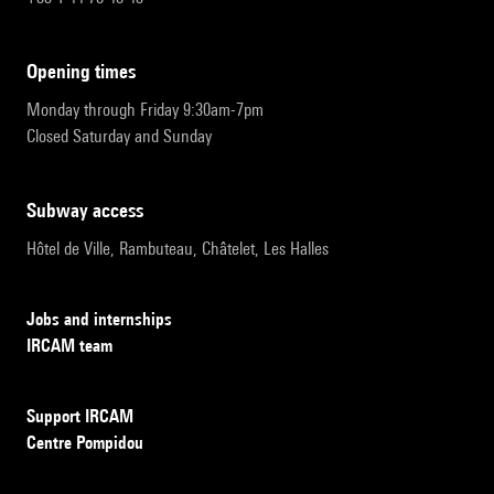
opening times
Monday through Friday 9:30am-7pm
Closed Saturday and Sunday
subway access
Hôtel de Ville, Rambuteau, Châtelet, Les Halles
Jobs and internships
IRCAM team
Support IRCAM
Centre Pompidou