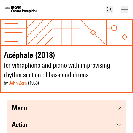
Acéphale (2018)
for vibraphone and piano with improvising
rhythm section of bass and drums
by
John Zorn
(1953
)
menu
action