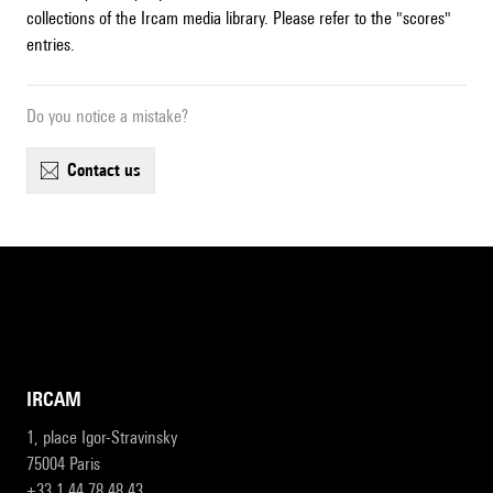
collections of the Ircam media library. Please refer to the "scores"
entries.
Do you notice a mistake?
contact us
IRCAM
1, place Igor-Stravinsky
75004 Paris
+33 1 44 78 48 43