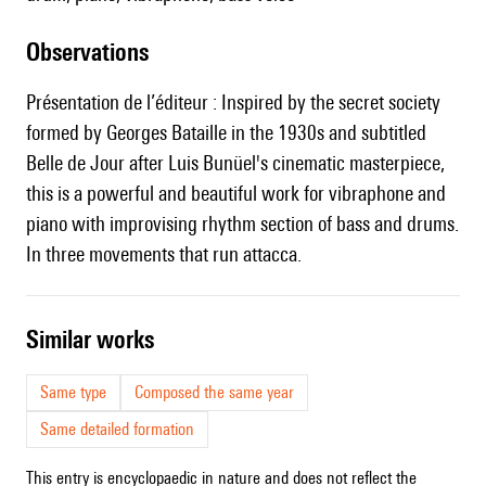
observations
Présentation de l’éditeur : Inspired by the secret society
formed by Georges Bataille in the 1930s and subtitled
Belle de Jour after Luis Bunüel's cinematic masterpiece,
this is a powerful and beautiful work for vibraphone and
piano with improvising rhythm section of bass and drums.
In three movements that run attacca.
similar works
Same type
Composed the same year
Same detailed formation
This entry is encyclopaedic in nature and does not reflect the