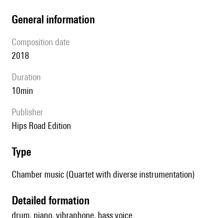
general information
composition date
2018
duration
10min
publisher
Hips Road Edition
type
Chamber music (Quartet with diverse instrumentation)
detailed formation
drum, piano, vibraphone, bass voice