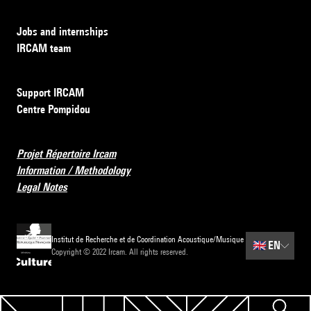
Jobs and internships
IRCAM team
Support IRCAM
Centre Pompidou
Projet Répertoire Ircam
Information / Methodology
Legal Notes
Institut de Recherche et de Coordination Acoustique/Musique
🇬🇧
EN
Copyright © 2022 Ircam. All rights reserved.