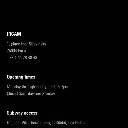
IRCAM
1, place Igor-Stravinsky
75004 Paris
+33 1 44 78 48 43
opening times
Monday through Friday 9:30am-7pm
Closed Saturday and Sunday
subway access
Hôtel de Ville, Rambuteau, Châtelet, Les Halles