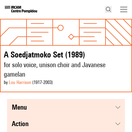
A Soedjatmoko Set (1989)
for solo voice, unison choir and Javanese
gamelan
by
Lou Harrison
(1917
-2003
)
menu
action