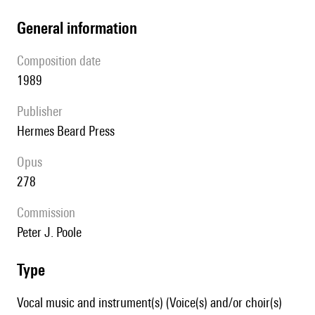
general information
composition date
1989
publisher
Hermes Beard Press
Opus
278
Commission
Peter J. Poole
type
Vocal music and instrument(s) (Voice(s) and/or choir(s)