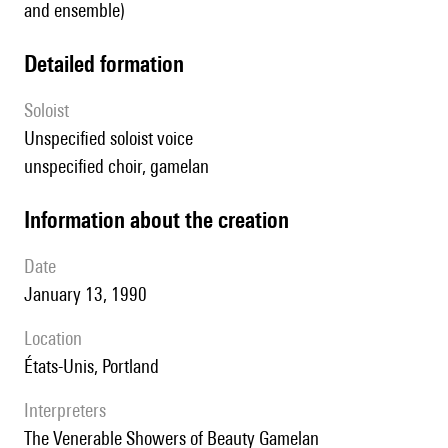
and ensemble)
detailed formation
Soloist
unspecified soloist voice
unspecified choir, gamelan
information about the creation
date
January 13, 1990
location
États-Unis, Portland
interpreters
The Venerable Showers of Beauty Gamelan