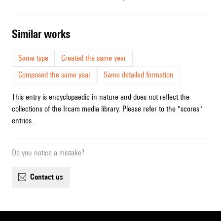
similar works
Same type
Created the same year
Composed the same year
Same detailed formation
This entry is encyclopaedic in nature and does not reflect the
collections of the Ircam media library. Please refer to the "scores"
entries.
Do you notice a mistake?
contact us