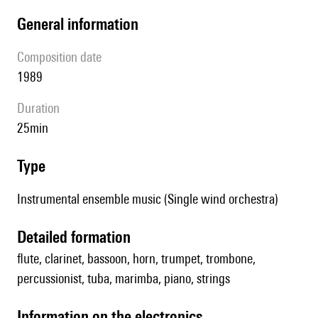
general information
composition date
1989
duration
25min
type
Instrumental ensemble music (Single wind orchestra)
detailed formation
flute, clarinet, bassoon, horn, trumpet, trombone,
percussionist, tuba, marimba, piano, strings
Information on the electronics