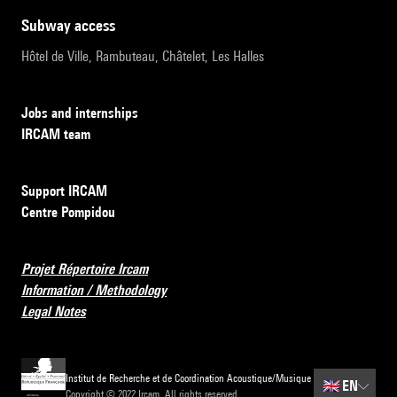
subway access
Hôtel de Ville, Rambuteau, Châtelet, Les Halles
Jobs and internships
IRCAM team
Support IRCAM
Centre Pompidou
Projet Répertoire Ircam
Information / Methodology
Legal Notes
Institut de Recherche et de Coordination Acoustique/Musique
🇬🇧
EN
Copyright © 2022 Ircam. All rights reserved.