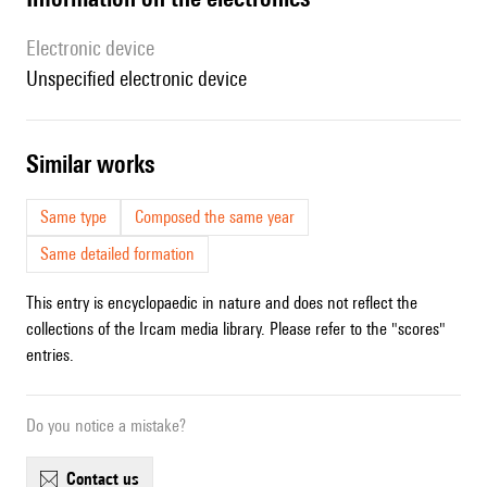
Electronic device
unspecified electronic device
similar works
Same type
Composed the same year
Same detailed formation
This entry is encyclopaedic in nature and does not reflect the
collections of the Ircam media library. Please refer to the "scores"
entries.
Do you notice a mistake?
contact us