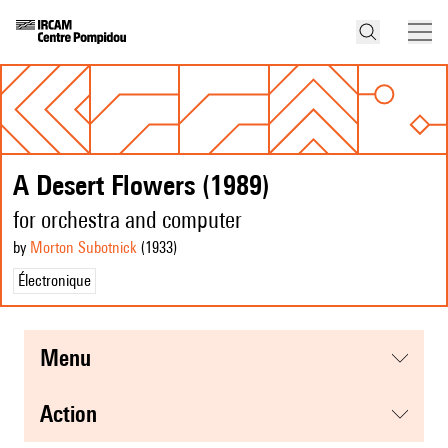
A Desert Flowers (1989)
for orchestra and computer
by
Morton Subotnick
(1933
)
Électronique
menu
action