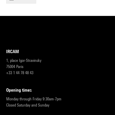
IRCAM
1, place Igor-Stravinsky
75004 Paris
+33 1 44 78 48 43
opening times
Monday through Friday 9:30am-7pm
Closed Saturday and Sunday