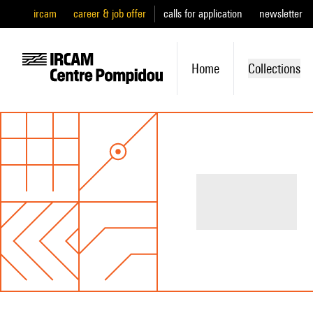
ircam
career & job offer
calls for application
newsletter
Home
Collections