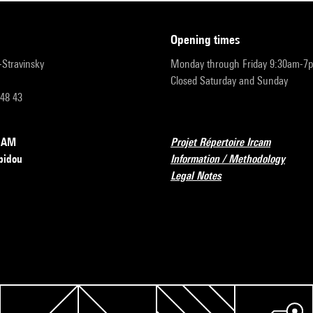
opening times
r-Stravinsky
Monday through Friday 9:30am-7
Closed Saturday and Sunday
 48 43
RCAM
Projet Répertoire Ircam
pidou
Information / Methodology
Legal Notes