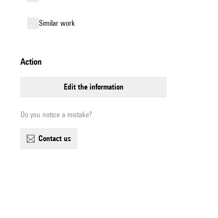
similar work
action
edit the information
Do you notice a mistake?
contact us