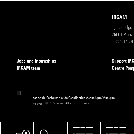
IRCAM
1, place Igo
75004 Paris
+33 1 44 78
Jobs and internships
Support I
IRCAM team
Centre Pom
Institut de Recherche et de Coordination Acoustique/Musique
Copyright © 2022 Ircam. All rights reserved.