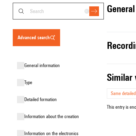
genera
advanced search
record
general information
simila
type
Same detailed
detailed formation
This entry is en
information about the creation
Information on the electronics