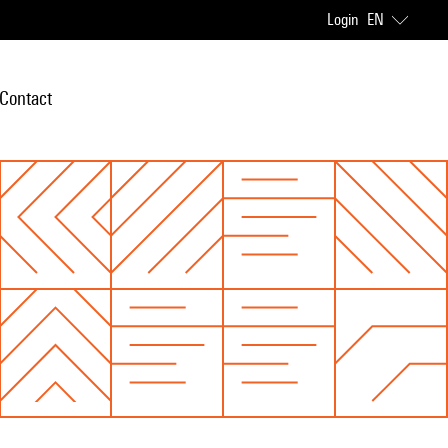
Login
EN
Contact