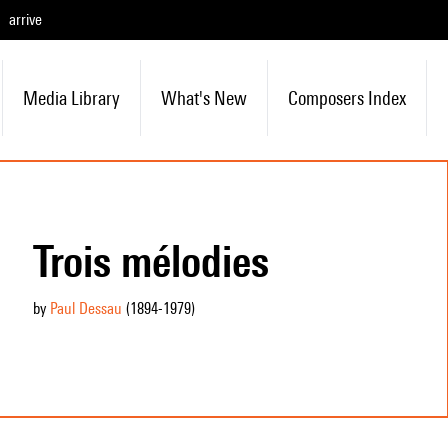
arrive
Media Library
What's New
Composers Index
Trois mélodies
by
Paul Dessau
(1894
-1979
)