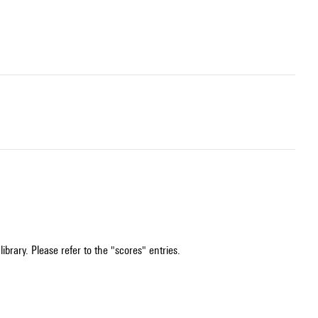
ibrary. Please refer to the "scores" entries.