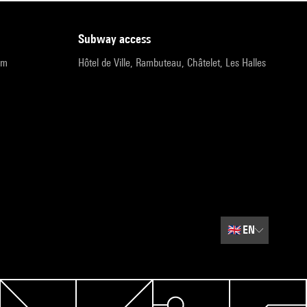
subway access
pm
Hôtel de Ville, Rambuteau, Châtelet, Les Halles
🇬🇧
EN