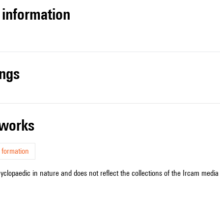
l information
ings
r works
 formation
cyclopaedic in nature and does not reflect the collections of the Ircam media l