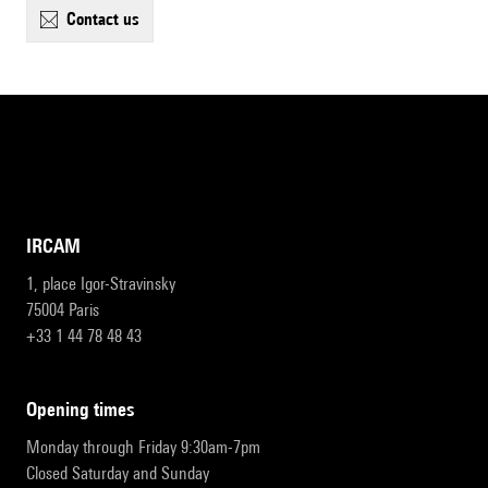
contact us
IRCAM
1, place Igor-Stravinsky
75004 Paris
+33 1 44 78 48 43
opening times
Monday through Friday 9:30am-7pm
Closed Saturday and Sunday