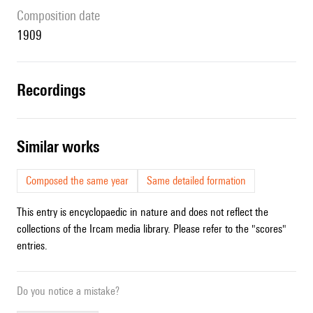
composition date
1909
recordings
similar works
Composed the same year
Same detailed formation
This entry is encyclopaedic in nature and does not reflect the
collections of the Ircam media library. Please refer to the "scores"
entries.
Do you notice a mistake?