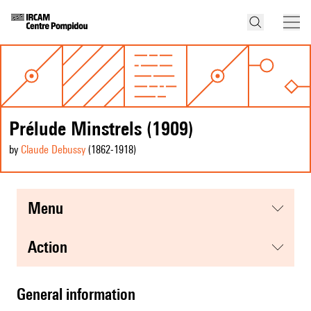
Prélude Minstrels (1909)
by
Claude Debussy
(1862
-1918
)
menu
action
general information