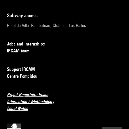
subway access
Hôtel de Ville, Rambuteau, Châtelet, Les Halles
Jobs and internships
IRCAM team
Support IRCAM
Centre Pompidou
Projet Répertoire Ircam
Information / Methodology
Legal Notes