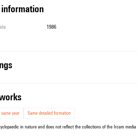
l information
ate
1986
ings
r works
 same year
Same detailed formation
cyclopaedic in nature and does not reflect the collections of the Ircam media l