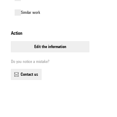
similar work
action
edit the information
Do you notice a mistake?
contact us