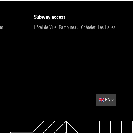
subway access
pm
Hôtel de Ville, Rambuteau, Châtelet, Les Halles
🇬🇧
EN