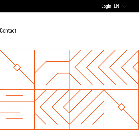
Login
EN
Contact