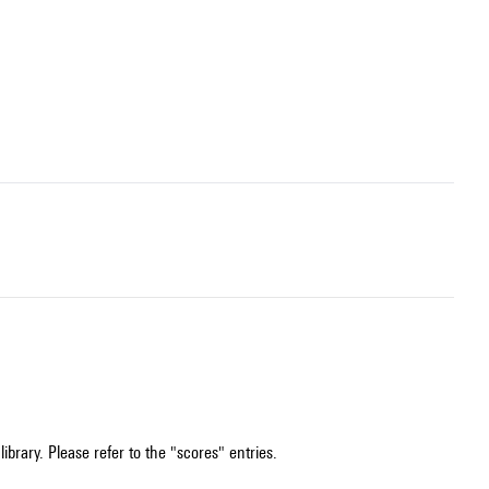
ibrary. Please refer to the "scores" entries.