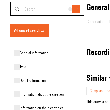
genera
composition d
advanced search
record
general information
type
simila
detailed formation
Composed the
information about the creation
This entry is en
Information on the electronics