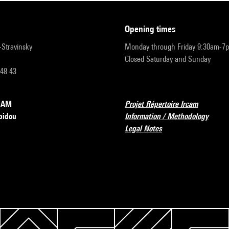
opening times
r-Stravinsky
Monday through Friday 9:30am-7
Closed Saturday and Sunday
 48 43
RCAM
Projet Répertoire Ircam
pidou
Information / Methodology
Legal Notes