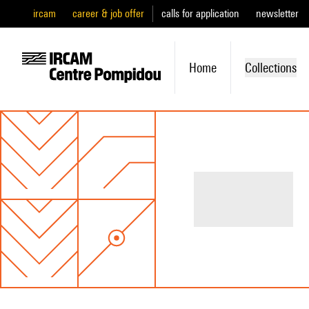
ircam
career & job offer
calls for application
newsletter
Home
Collections