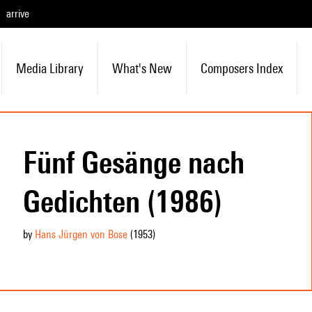
arrive
Media Library
What's New
Composers Index
Fünf Gesänge nach
Gedichten (1986)
by
Hans Jürgen von Bose
(1953
)