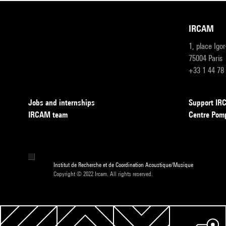
IRCAM
1, place Igo
75004 Paris
+33 1 44 78
Jobs and internships
Support I
IRCAM team
Centre Pom
Institut de Recherche et de Coordination Acoustique/Musique
Copyright © 2022 Ircam. All rights reserved.