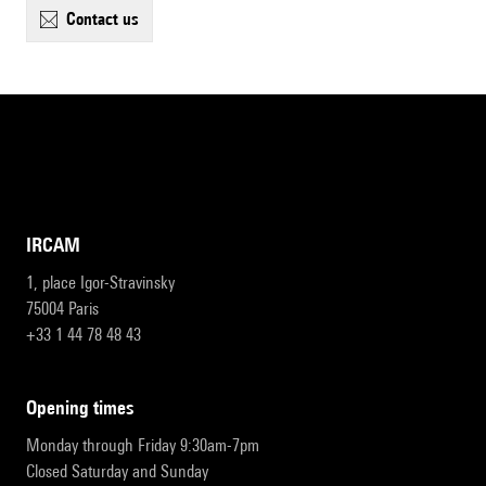
contact us
IRCAM
1, place Igor-Stravinsky
75004 Paris
+33 1 44 78 48 43
opening times
Monday through Friday 9:30am-7pm
Closed Saturday and Sunday