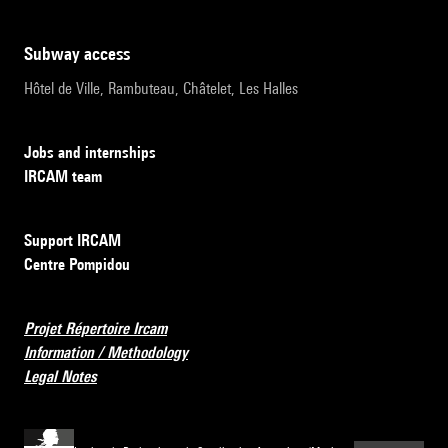
subway access
Hôtel de Ville, Rambuteau, Châtelet, Les Halles
Jobs and internships
IRCAM team
Support IRCAM
Centre Pompidou
Projet Répertoire Ircam
Information / Methodology
Legal Notes