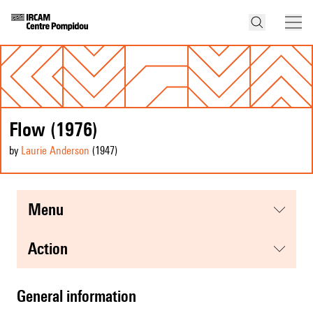
Flow (1976)
by
Laurie Anderson
(1947
)
menu
action
general information