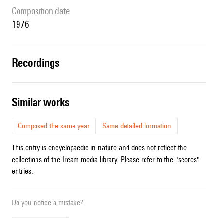
composition date
1976
recordings
similar works
Composed the same year
Same detailed formation
This entry is encyclopaedic in nature and does not reflect the
collections of the Ircam media library. Please refer to the "scores"
entries.
Do you notice a mistake?