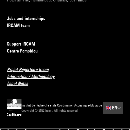
Jobs and internships
IRCAM team
Support IRCAM
Centre Pompidou
Projet Répertoire Ircam
Information / Methodology
Legal Notes
Institut de Recherche et de Coordination Acoustique/Musique
🇬🇧
EN
Copyright © 2022 Ircam. All rights reserved.