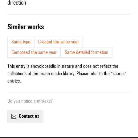
direction
similar works
Same type
Created the same year
Composed the same year
Same detailed formation
This entry is encyclopaedic in nature and does not reflect the
collections of the Ircam media library. Please refer to the "scores"
entries.
Do you notice a mistake?
contact us