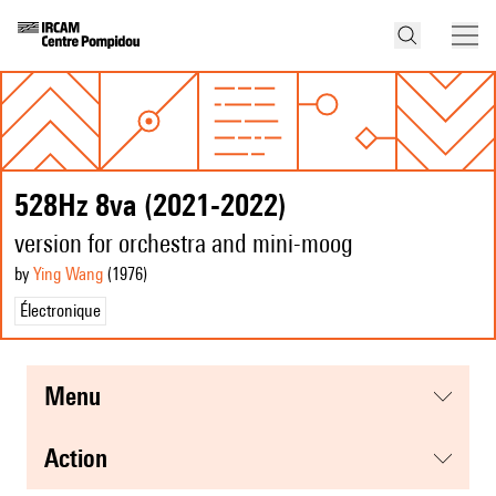
528Hz 8va (2021-2022)
version for orchestra and mini-moog
by
Ying Wang
(1976
)
Électronique
menu
action