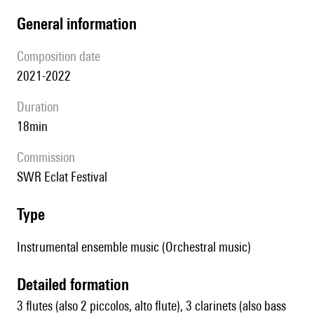
general information
composition date
2021-2022
duration
18min
Commission
SWR Eclat Festival
type
Instrumental ensemble music (Orchestral music)
detailed formation
3 flutes (also 2 piccolos, alto flute), 3 clarinets (also bass