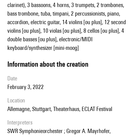
clarinet), 3 bassoons, 4 horns, 3 trumpets, 2 trombones,
bass trombone, tuba, timpani, 2 percussionists, piano,
accordion, electric guitar, 14 violins [ou plus], 12 second
violins [ou plus], 10 violas [ou plus], 8 cellos [ou plus], 4
double basses [ou plus], electronic/MIDI
keyboard/synthesizer [mini-moog]
information about the creation
date
February 3, 2022
location
Allemagne, Stuttgart, Theaterhaus, ECLAT Festival
interpreters
SWR Symphonieorchester ; Gregor A. Mayrhofer,