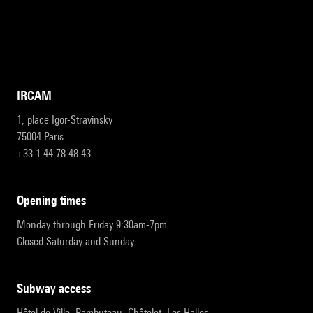
IRCAM
1, place Igor-Stravinsky
75004 Paris
+33 1 44 78 48 43
opening times
Monday through Friday 9:30am-7pm
Closed Saturday and Sunday
subway access
Hôtel de Ville, Rambuteau, Châtelet, Les Halles