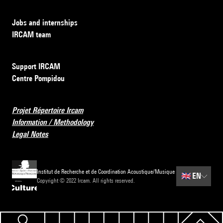
Jobs and internships
IRCAM team
Support IRCAM
Centre Pompidou
Projet Répertoire Ircam
Information / Methodology
Legal Notes
Institut de Recherche et de Coordination Acoustique/Musique
🇬🇧
EN
Copyright © 2022 Ircam. All rights reserved.