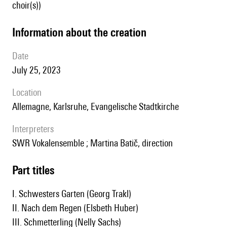
choir(s))
information about the creation
date
July 25, 2023
location
Allemagne, Karlsruhe, Evangelische Stadtkirche
interpreters
SWR Vokalensemble ; Martina Batič, direction
Part titles
I. Schwesters Garten (Georg Trakl)
II. Nach dem Regen (Elsbeth Huber)
III. Schmetterling (Nelly Sachs)