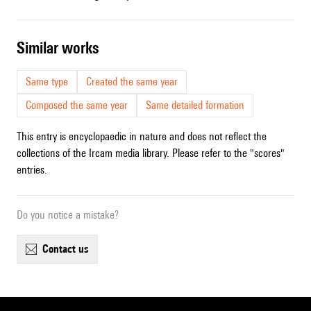
similar works
Same type
Created the same year
Composed the same year
Same detailed formation
This entry is encyclopaedic in nature and does not reflect the
collections of the Ircam media library. Please refer to the "scores"
entries.
Do you notice a mistake?
contact us