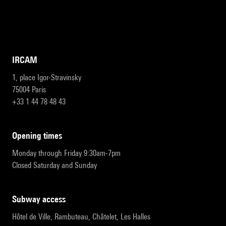
IRCAM
1, place Igor-Stravinsky
75004 Paris
+33 1 44 78 48 43
opening times
Monday through Friday 9:30am-7pm
Closed Saturday and Sunday
subway access
Hôtel de Ville, Rambuteau, Châtelet, Les Halles