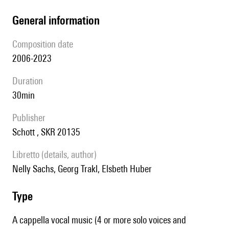
general information
composition date
2006-2023
duration
30min
publisher
Schott , SKR 20135
Libretto (details, author)
Nelly Sachs, Georg Trakl, Elsbeth Huber
type
A cappella vocal music (4 or more solo voices and