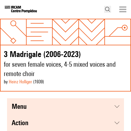
3 Madrigale (2006-2023)
for seven female voices, 4-5 mixed voices and
remote choir
by
Heinz Holliger
(1939
)
menu
action