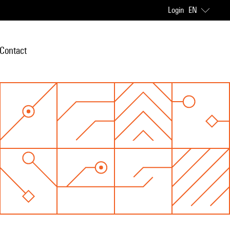
Login
EN
Contact