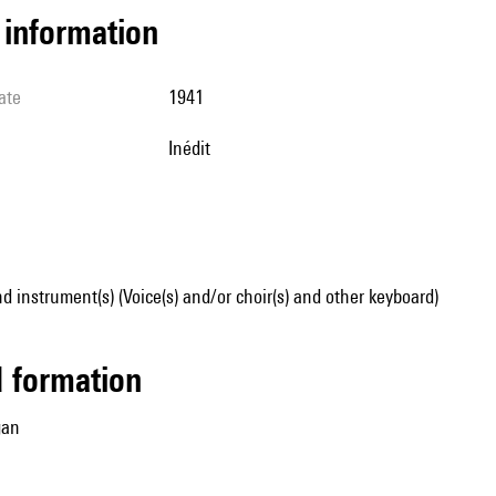
l information
ate
1941
Inédit
d instrument(s) (Voice(s) and/or choir(s) and other keyboard)
ed formation
gan