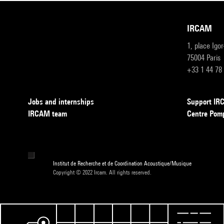
IRCAM
1, place Igo
75004 Paris
+33 1 44 78
Jobs and internships
Support I
IRCAM team
Centre Pom
Institut de Recherche et de Coordination Acoustique/Musique
Copyright © 2022 Ircam. All rights reserved.