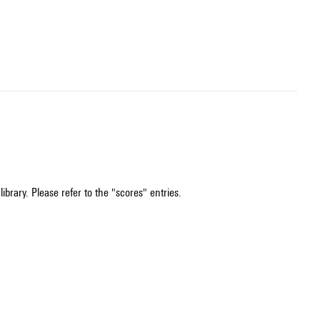
ibrary. Please refer to the "scores" entries.