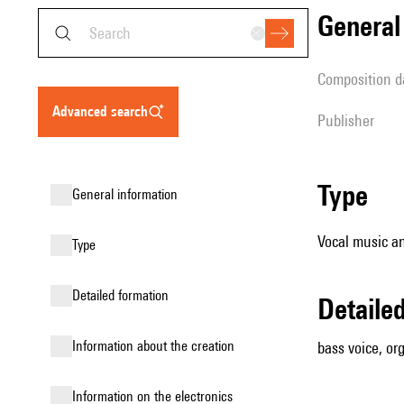
genera
composition d
advanced search
publisher
type
general information
Vocal music an
type
detailed formation
detail
information about the creation
bass voice, or
Information on the electronics