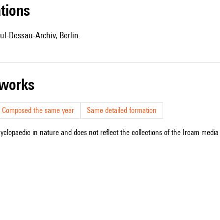
ations
ul-Dessau-Archiv, Berlin.
r works
Composed the same year
Same detailed formation
cyclopaedic in nature and does not reflect the collections of the Ircam media l