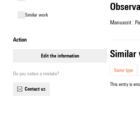
observ
similar work
Manuscrit : Pa
action
simila
edit the information
Same type
Do you notice a mistake?
This entry is en
contact us