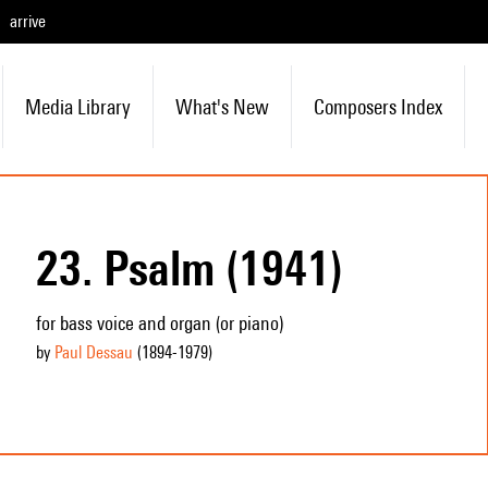
arrive
Media Library
What's New
Composers Index
23. Psalm (1941)
for bass voice and organ (or piano)
by
Paul Dessau
(1894
-1979
)