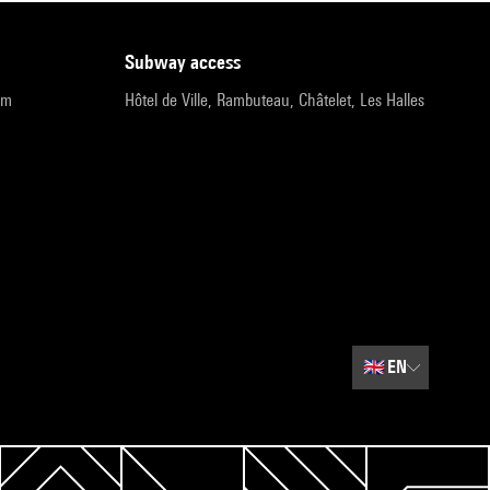
subway access
pm
Hôtel de Ville, Rambuteau, Châtelet, Les Halles
🇬🇧
EN