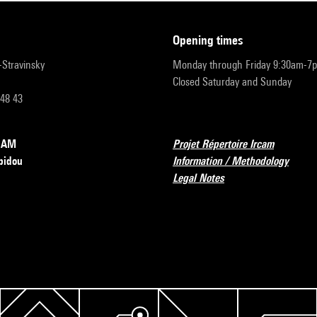
opening times
r-Stravinsky
Monday through Friday 9:30am-7
Closed Saturday and Sunday
 48 43
RCAM
Projet Répertoire Ircam
pidou
Information / Methodology
Legal Notes