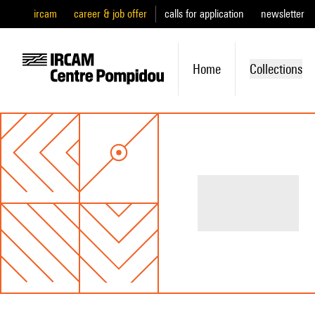
ircam
career & job offer
calls for application
newsletter
Home
Collections