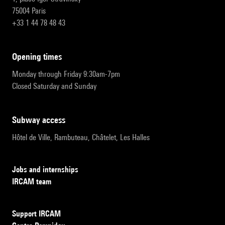
75004 Paris
+33 1 44 78 48 43
opening times
Monday through Friday 9:30am-7pm
Closed Saturday and Sunday
subway access
Hôtel de Ville, Rambuteau, Châtelet, Les Halles
Jobs and internships
IRCAM team
Support IRCAM