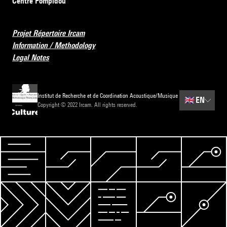
Centre Pompidou
Projet Répertoire Ircam
Information / Methodology
Legal Notes
Institut de Recherche et de Coordination Acoustique/Musique
🇬🇧
EN
Copyright © 2022 Ircam. All rights reserved.