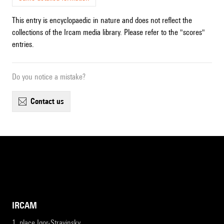
This entry is encyclopaedic in nature and does not reflect the
collections of the Ircam media library. Please refer to the "scores"
entries.
Do you notice a mistake?
contact us
IRCAM
1, place Igor-Stravinsky