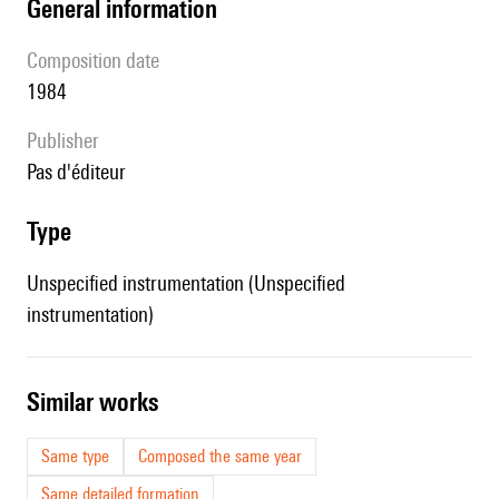
general information
composition date
1984
publisher
pas d'éditeur
type
Unspecified instrumentation (Unspecified
instrumentation)
similar works
Same type
Composed the same year
Same detailed formation