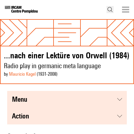
...nach einer Lektüre von Orwell (1984)
Radio play in germanic meta language
by
Mauricio Kagel
(1931
-2008
)
menu
action