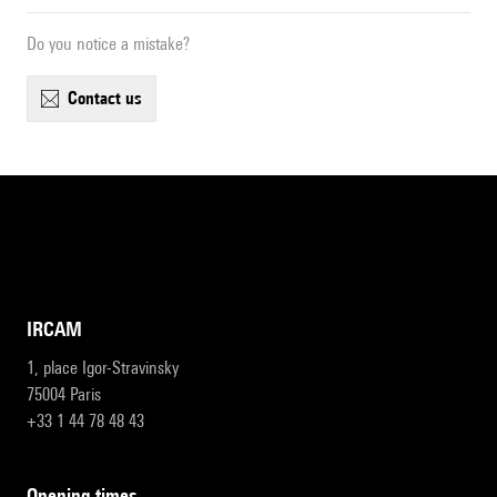
Do you notice a mistake?
contact us
IRCAM
1, place Igor-Stravinsky
75004 Paris
+33 1 44 78 48 43
opening times