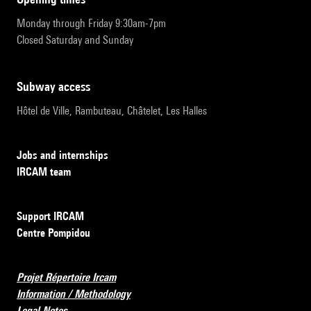
Monday through Friday 9:30am-7pm
Closed Saturday and Sunday
subway access
Hôtel de Ville, Rambuteau, Châtelet, Les Halles
Jobs and internships
IRCAM team
Support IRCAM
Centre Pompidou
Projet Répertoire Ircam
Information / Methodology
Legal Notes