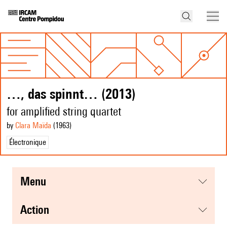
…, das spinnt… (2013)
for amplified string quartet
by
Clara Maïda
(1963
)
Électronique
menu
action