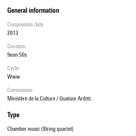
general information
composition date
2013
duration
9min 50s
Cycle
www
Commission
Ministère de la Culture / Quatuor Arditti
type
Chamber music (String quartet)