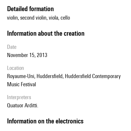
detailed formation
violin, second violin, viola, cello
information about the creation
date
November 15, 2013
location
Royaume-Uni, Huddersfield, Huddersfield Contemporary
Music Festival
interpreters
Quatuor Arditti.
Information on the electronics