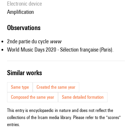
Electronic device
amplification
observations
2nde partie du cycle
www
World Music Days 2020 - Sélection française (Paris).
similar works
Same type
Created the same year
Composed the same year
Same detailed formation
This entry is encyclopaedic in nature and does not reflect the
collections of the Ircam media library. Please refer to the "scores"
entries.