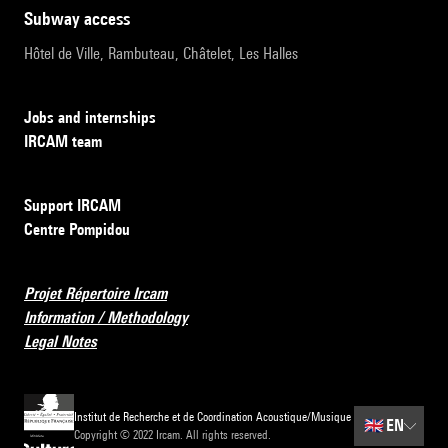
subway access
Hôtel de Ville, Rambuteau, Châtelet, Les Halles
Jobs and internships
IRCAM team
Support IRCAM
Centre Pompidou
Projet Répertoire Ircam
Information / Methodology
Legal Notes
Institut de Recherche et de Coordination Acoustique/Musique
🇬🇧
EN
Copyright © 2022 Ircam. All rights reserved.