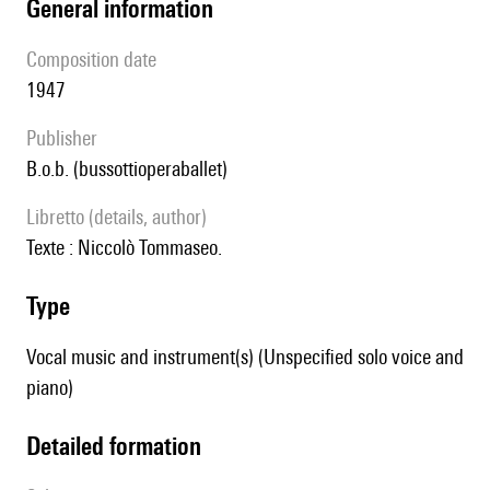
general information
composition date
1947
publisher
b.o.b. (bussottioperaballet)
Libretto (details, author)
texte :
Niccolò Tommaseo.
type
Vocal music and instrument(s) (Unspecified solo voice and
piano)
detailed formation