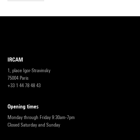
IRCAM
1, place Igor-Stravinsky
75004 Paris
+33 1 44 78 48 43
opening times
Monday through Friday 9:30am-7pm
Closed Saturday and Sunday