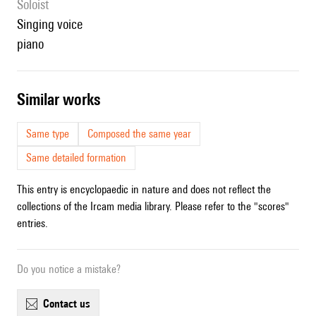
Soloist
singing voice
piano
similar works
Same type
Composed the same year
Same detailed formation
This entry is encyclopaedic in nature and does not reflect the
collections of the Ircam media library. Please refer to the "scores"
entries.
Do you notice a mistake?
contact us