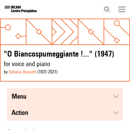
"O Biancospumeggiante !..." (1947)
for voice and piano
by
Sylvano Bussotti
(1931
-2021
)
menu
action