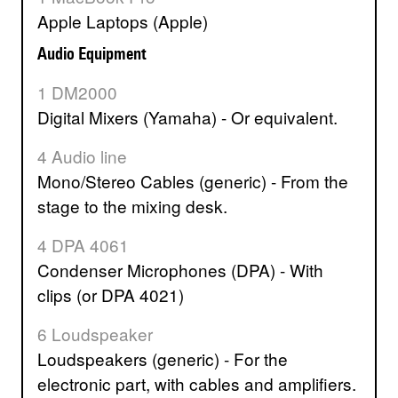
Apple Laptops (Apple)
Audio Equipment
1 DM2000
Digital Mixers (Yamaha) - Or equivalent.
4 Audio line
Mono/Stereo Cables (generic) - From the
stage to the mixing desk.
4 DPA 4061
Condenser Microphones (DPA) - With
clips (or DPA 4021)
6 Loudspeaker
Loudspeakers (generic) - For the
electronic part, with cables and amplifiers.