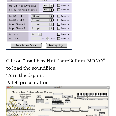
Clic on “load hereNotThereBuffers-MONO”
to load the soundfiles.
Turn the dsp on.
Patch presentation