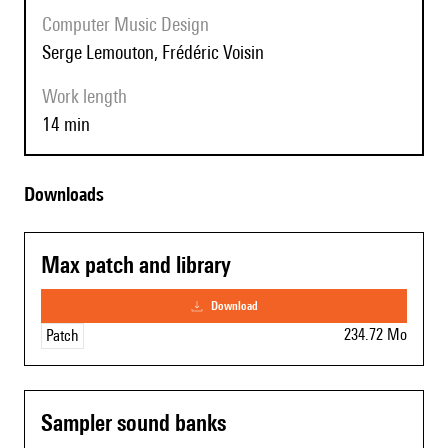
Computer Music Design
Serge Lemouton, Frédéric Voisin
Work length
14 min
Downloads
Max patch and library
download
234.72 Mo
Patch
Sampler sound banks