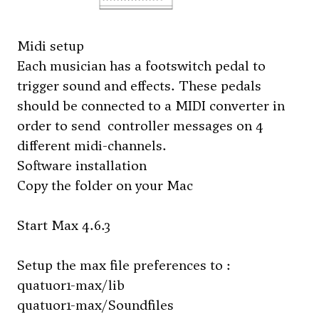
Midi setup
Each musician has a footswitch pedal to
trigger sound and effects. These pedals
should be connected to a MIDI converter in
order to send controller messages on 4
different midi-channels.
Software installation
Copy the folder on your Mac
Start Max 4.6.3
Setup the max file preferences to :
quatuor1-max/lib
quatuor1-max/Soundfiles