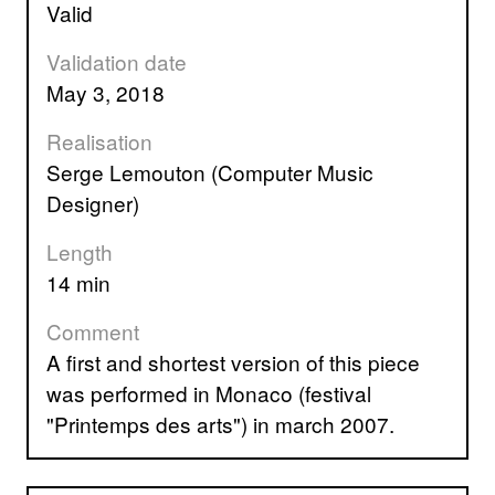
valid
Validation date
May 3, 2018
Realisation
Serge Lemouton (Computer Music
Designer)
Length
14 min
Comment
A first and shortest version of this piece
was performed in Monaco (festival
"Printemps des arts") in march 2007.