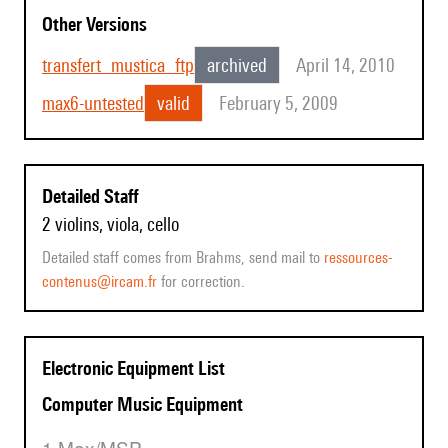
Other Versions
transfert_mustica_ftp
archived
April 14, 2010
max6-untested
valid
February 5, 2009
Detailed Staff
2 violins, viola, cello
Detailed staff comes from Brahms, send mail to
ressources-
contenus@ircam.fr
for correction.
Electronic Equipment List
Computer Music Equipment
1 Max/MSP