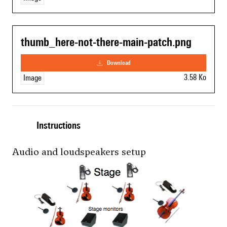
thumb_here-not-there-main-patch.png
download
3.58 Ko
Image
Instructions
Audio and loudspeakers setup