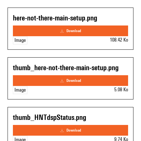
here-not-there-main-setup.png
download
108.42 Ko
Image
thumb_here-not-there-main-setup.png
download
5.08 Ko
Image
thumb_HNTdspStatus.png
download
9.74 Ko
Image