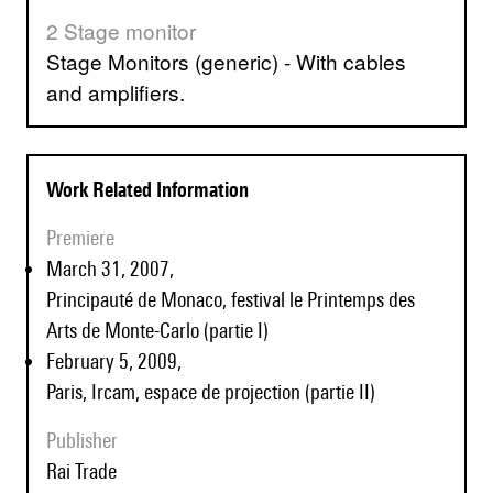
2 Stage monitor
Stage Monitors (generic) - With cables
and amplifiers.
Work Related Information
Premiere
March 31, 2007,
Principauté de Monaco, festival le Printemps des
Arts de Monte-Carlo (partie I)
February 5, 2009,
Paris, Ircam, espace de projection (partie II)
Publisher
Rai Trade