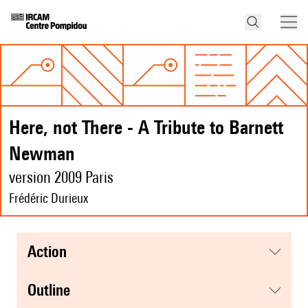
Here, not There - A Tribute to Barnett
Newman
version 2009 Paris
Frédéric Durieux
action
Outline