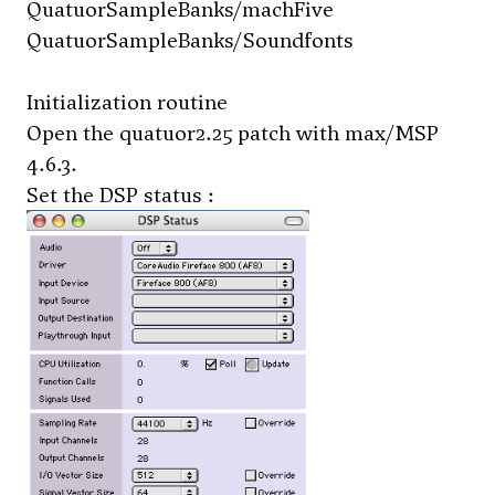
QuatuorSampleBanks/machFive
QuatuorSampleBanks/Soundfonts
Initialization routine
Open the
quatuor2.25
patch with max/MSP
4.6.3.
Set the DSP status :