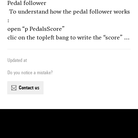
Pedal follower
To understand how the pedal follower works
:
open “p PedalsScore”
clic on the topleft bang to write the “score” ...
Updated at
Do you notice a mistake?
contact us