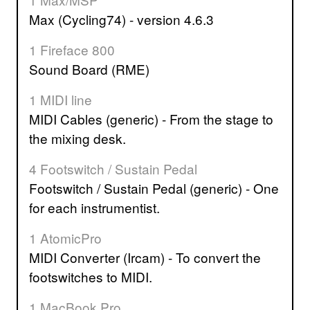
Max (Cycling74) - version 4.6.3
1 Fireface 800
Sound Board (RME)
1 MIDI line
MIDI Cables (generic) - From the stage to
the mixing desk.
4 Footswitch / Sustain Pedal
Footswitch / Sustain Pedal (generic) - One
for each instrumentist.
1 AtomicPro
MIDI Converter (Ircam) - To convert the
footswitches to MIDI.
1 MacBook Pro