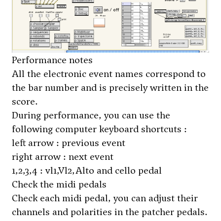
Performance notes
All the electronic event names correspond to
the bar number and is precisely written in the
score.
During performance, you can use the
following computer keyboard shortcuts :
left arrow : previous event
right arrow : next event
1,2,3,4 : vl1,Vl2,Alto and cello pedal
Check the midi pedals
Check each midi pedal, you can adjust their
channels and polarities in the patcher
pedals
.