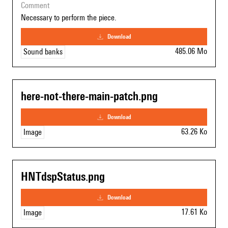
comment
Necessary to perform the piece.
download
485.06 Mo
Sound banks
here-not-there-main-patch.png
download
63.26 Ko
Image
HNTdspStatus.png
download
17.61 Ko
Image