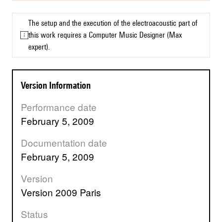
The setup and the execution of the electroacoustic part of
this work requires a Computer Music Designer (Max
expert).
Version Information
Performance date
February 5, 2009
Documentation date
February 5, 2009
Version
version 2009 Paris
Status