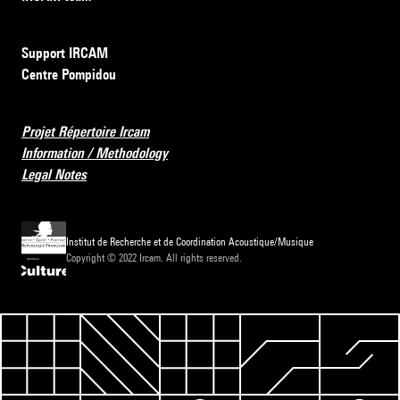
Support IRCAM
Centre Pompidou
Projet Répertoire Ircam
Information / Methodology
Legal Notes
Institut de Recherche et de Coordination Acoustique/Musique
Copyright © 2022 Ircam. All rights reserved.