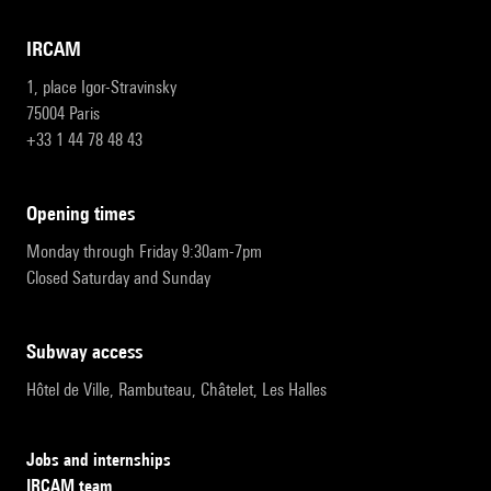
IRCAM
1, place Igor-Stravinsky
75004 Paris
+33 1 44 78 48 43
opening times
Monday through Friday 9:30am-7pm
Closed Saturday and Sunday
subway access
Hôtel de Ville, Rambuteau, Châtelet, Les Halles
Jobs and internships
IRCAM team