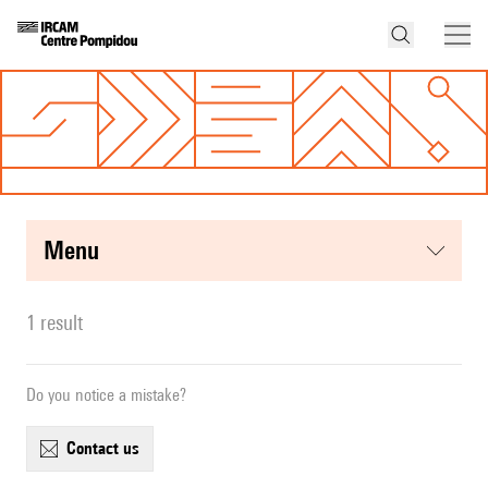
menu
1 result
Do you notice a mistake?
contact us