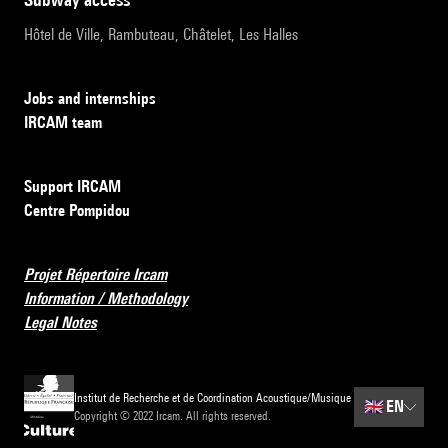
Hôtel de Ville, Rambuteau, Châtelet, Les Halles
Jobs and internships
IRCAM team
Support IRCAM
Centre Pompidou
Projet Répertoire Ircam
Information / Methodology
Legal Notes
Institut de Recherche et de Coordination Acoustique/Musique
🇬🇧
EN
Copyright © 2022 Ircam. All rights reserved.