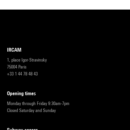
IRCAM
1, place Igor-Stravinsky
75004 Paris
+33 1 44 78 48 43
opening times
Monday through Friday 9:30am-7pm
Closed Saturday and Sunday
subway access