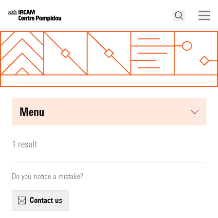
menu
1 result
Do you notice a mistake?
contact us