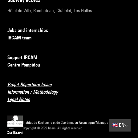
Hôtel de Ville, Rambuteau, Châtelet, Les Halles
Jobs and internships
IRCAM team
Support IRCAM
Centre Pompidou
Projet Répertoire Ircam
Information / Methodology
Legal Notes
Institut de Recherche et de Coordination Acoustique/Musique
🇬🇧
EN
Copyright © 2022 Ircam. All rights reserved.