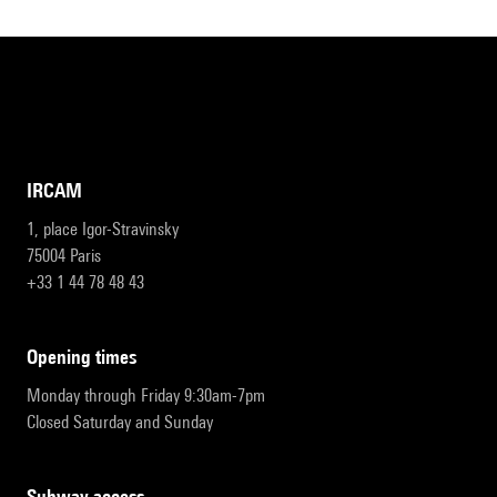
IRCAM
1, place Igor-Stravinsky
75004 Paris
+33 1 44 78 48 43
opening times
Monday through Friday 9:30am-7pm
Closed Saturday and Sunday
subway access