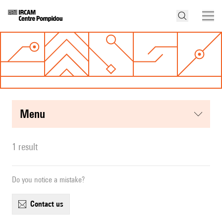
menu
1 result
Do you notice a mistake?
contact us