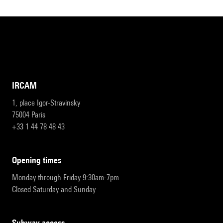
IRCAM
1, place Igor-Stravinsky
75004 Paris
+33 1 44 78 48 43
opening times
Monday through Friday 9:30am-7pm
Closed Saturday and Sunday
subway access