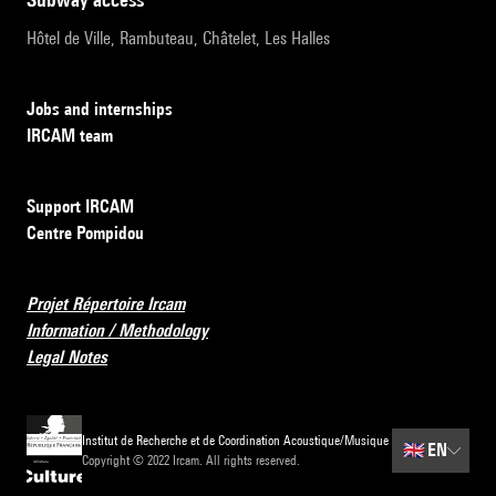
Hôtel de Ville, Rambuteau, Châtelet, Les Halles
Jobs and internships
IRCAM team
Support IRCAM
Centre Pompidou
Projet Répertoire Ircam
Information / Methodology
Legal Notes
Institut de Recherche et de Coordination Acoustique/Musique
🇬🇧
EN
Copyright © 2022 Ircam. All rights reserved.