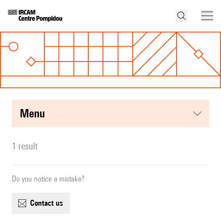
menu
1 result
Do you notice a mistake?
contact us