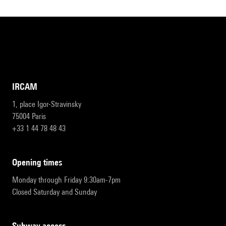
IRCAM
1, place Igor-Stravinsky
75004 Paris
+33 1 44 78 48 43
opening times
Monday through Friday 9:30am-7pm
Closed Saturday and Sunday
subway access