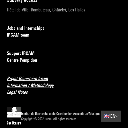
Hôtel de Ville, Rambuteau, Châtelet, Les Halles
Jobs and internships
IRCAM team
Support IRCAM
Centre Pompidou
Projet Répertoire Ircam
Information / Methodology
Legal Notes
Institut de Recherche et de Coordination Acoustique/Musique
🇬🇧
EN
Copyright © 2022 Ircam. All rights reserved.